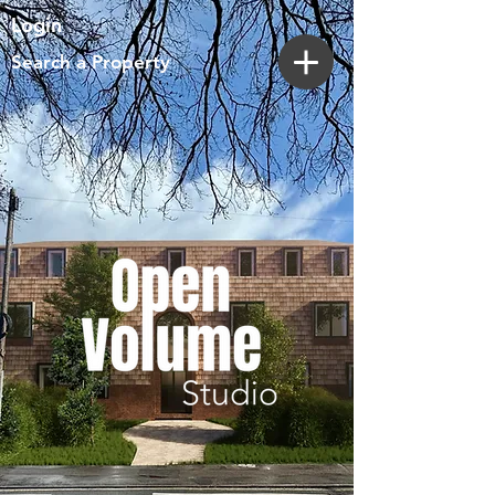
Login
Search a Property