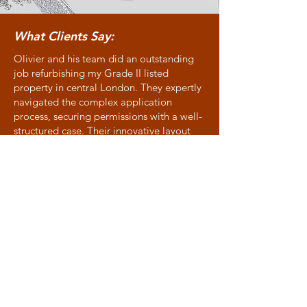
What Clients Say:
Olivier and his team did an outstanding
job refurbishing my Grade II listed
property in central London. They expertly
navigated the complex application
process, securing permissions with a well-
structured case. Their innovative layout
suggestions and contemporary touches
and lighting ideas complemented the
historic character of the flat. Highly
recommended!
Allison - Victoria