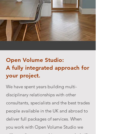
Open Volume Studio:
A fully integrated approach for
your project.
We have spent years building multi-
disciplinary relationships with other
consultants, specialists and the best trades
people available in the UK and abroad to
deliver full packages of services. When
you work with Open Volume Studio we