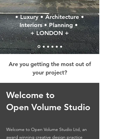
• Luxury • Architecture •
Interiors • Planning •
+ LONDON +
Are you getting the most out of
your project?
Welcome to
Open Volume Studio
Welcome to Open Volume Studio Ltd, an
award winning creative design practice