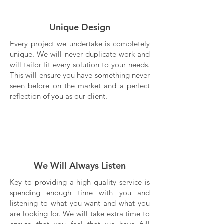
Unique Design
Every project we undertake is completely
unique. We will never duplicate work and
will tailor fit every solution to your needs.
This will ensure you have something never
seen before on the market and a perfect
reflection of you as our client.
We Will Always Listen
Key to providing a high quality service is
spending enough time with you and
listening to what you want and what you
are looking for. We will take extra time to