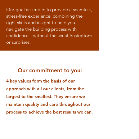
Our goal is simple: to provide a seamless,
stress-free experience, combining the
right skills and insight to help you
navigate the building process with
confidence—without the usual frustrations
or surprises.
Our commitment to you:
4 key values form the basis of our
approach with all our clients, from the
largest to the smallest. They ensure we
maintain quality and care throughout our
process to achieve the best results we can.