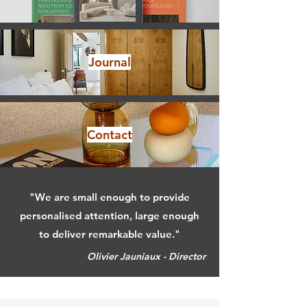
Journal
Contact
"We are small enough to provide
personalised attention, large enough
to deliver remarkable value."
Olivier Jauniaux - Director