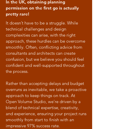
In the UK, obtaining planning
permission on the first go is actually
pretty rare!
It doesn’t have to be a struggle. While
technical challenges and design
complexities can arise, with the right
approach, these hurdles can be overcome
smoothly. Often, conflicting advice from
consultants and architects can create
confusion, but we believe you should feel
confident and well-supported throughout
the process.
Rather than accepting delays and budget
overruns as inevitable, we take a proactive
approach to keep things on track. At
Open Volume Studio, we’re driven by a
blend of technical expertise, creativity,
and experience, ensuring your project runs
smoothly from start to finish with an
impressive 97% success rate.