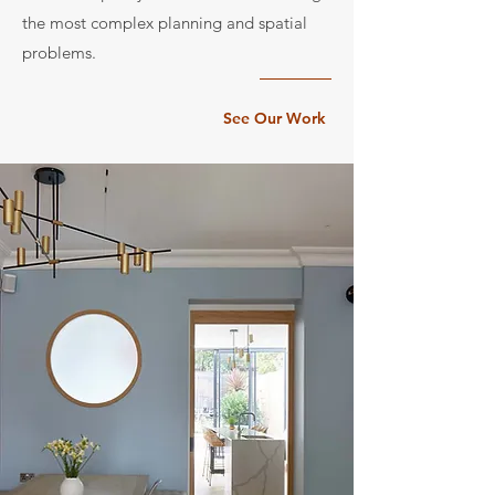
the most complex planning and spatial
problems.
See Our Work