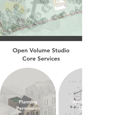
Open Volume Studio
Core Services
Planning
Architectural
Permission
Design