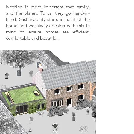
Nothing is more important that family,
and the planet. To us, they go hand-in-
hand. Sustainability starts in heart of the
home and we always design with this in
mind to ensure homes are efficient,
comfortable and beautiful.