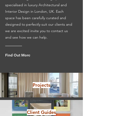
specialised in luxury Architectural and
Interior Design in London, UK. Each
space has been carefully curated and
designed to perfectly suit our clients and
we are excited invite you to contact us
and see how we can help.
Find Out More
Projects
Client Guides