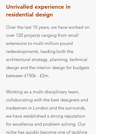
Unrivalled experience in
residential design
Over the last 10 years, we have worked on
over 120 projects ranging from small
extensions to multi-million pound
redevelopments, leading both the
architectural strategy, planning, technical
design and the interior design for budgets
between £150k - £2m.
Working as a multi-disciplinary team,
collaborating with the best designers and
tradesmen in London and the surrounds,
we have established a strong reputation
for excellence and problem solving. Our
niche has quickly become one of tackling