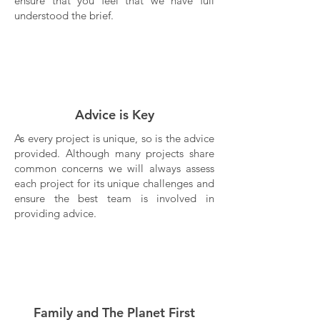
ensure that you feel that we have full
understood the brief.
Advice is Key
As every project is unique, so is the advice
provided. Although many projects share
common concerns we will always assess
each project for its unique challenges and
ensure the best team is involved in
providing advice.
Family and The Planet First