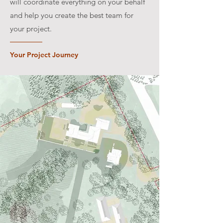
will coordinate everything on your behalf
and help you create the best team for
your project.
Your Project Journey