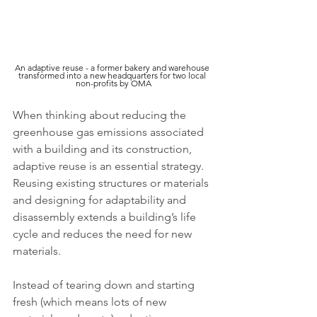
An adaptive reuse - a former bakery and warehouse 
transformed into a new headquarters for two local 
non-profits by OMA
When thinking about reducing the 
greenhouse gas emissions associated 
with a building and its construction, 
adaptive reuse is an essential strategy. 
Reusing existing structures or materials 
and designing for adaptability and 
disassembly extends a building’s life 
cycle and reduces the need for new 
materials.
Instead of tearing down and starting 
fresh (which means lots of new 