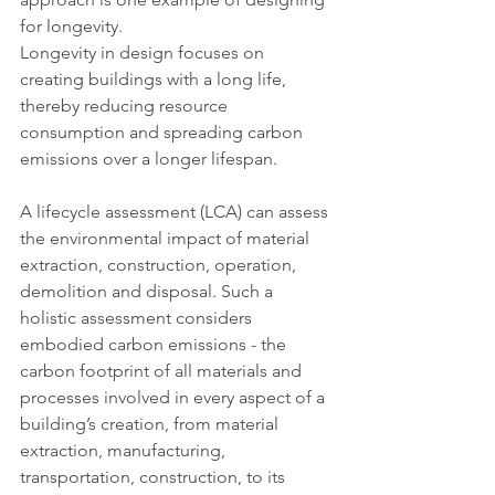
for longevity.
Longevity in design focuses on 
creating buildings with a long life, 
thereby reducing resource 
consumption and spreading carbon 
emissions over a longer lifespan.
A lifecycle assessment (LCA) can assess 
the environmental impact of material 
extraction, construction, operation, 
demolition and disposal. Such a 
holistic assessment considers 
embodied carbon emissions - the 
carbon footprint of all materials and 
processes involved in every aspect of a 
building’s creation, from material 
extraction, manufacturing, 
transportation, construction, to its 