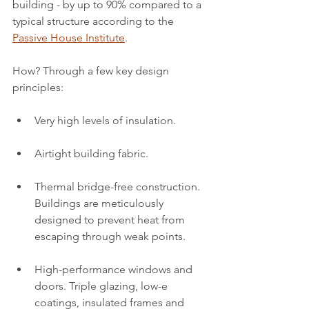
building - by up to 90% compared to a 
typical structure according to the 
Passive House Institute
.
How? Through a few key design 
principles:
Very high levels of insulation.
Airtight building fabric.
Thermal bridge-free construction. 
Buildings are meticulously 
designed to prevent heat from 
escaping through weak points.
High-performance windows and 
doors. Triple glazing, low-e 
coatings, insulated frames and 