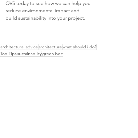
OVS today to see how we can help you 
reduce environmental impact and 
build sustainability into your project.
architectural advice
architecture
what should i do?
Top Tips
sustainability
green belt
Advice
Material Innovations
Sustainable Architecture
See All
Recent Posts