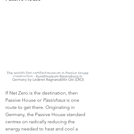
The world's first certified museum in Passive House 
construction - Kunstmuseum Ravensburg in 
Germany by 
Lederer Ragnarsdóttir Oei (LRO)
If Net Zero is the destination, then 
Passive House or 
Passivhaus
 is one 
route to get there. Originating in 
Germany, the Passive House standard 
centres on radically reducing the 
energy needed to heat and cool a 