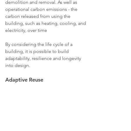
demolition and removal. As well as 
operational carbon emissions - the 
carbon released from using the 
building, such as heating, cooling, and 
electricity, over time
By considering the life cycle of a 
building, it is possible to build 
adaptability, resilience and longevity 
into design.
Adaptive Reuse