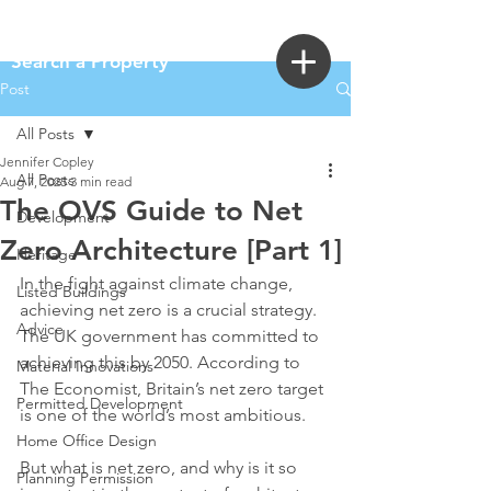
Login
Search a Property
Post
All Posts
Jennifer Copley
All Posts
Aug 7, 2025
3 min read
The OVS Guide to Net
Development
Zero Architecture [Part 1]
Heritage
In the fight against climate change, 
Listed Buildings
achieving net zero is a crucial strategy. 
Advice
The UK government has committed to 
achieving this by 2050. According to 
Material Innovations
The Economist, Britain’s net zero target 
Permitted Development
is one of the world’s most ambitious.
Home Office Design
But what is net zero, and why is it so 
Planning Permission