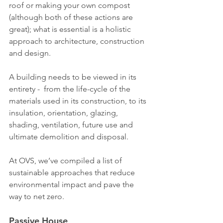
roof or making your own compost 
(although both of these actions are 
great); what is essential is a holistic 
approach to architecture, construction 
and design.
A building needs to be viewed in its 
entirety -  from the life-cycle of the 
materials used in its construction, to its 
insulation, orientation, glazing, 
shading, ventilation, future use and 
ultimate demolition and disposal.
At OVS, we’ve compiled a list of 
sustainable approaches that reduce 
environmental impact and pave the 
way to net zero.
Passive House