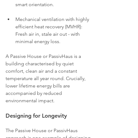
smart orientation.
Mechanical ventilation with highly 
efficient heat recovery (MVHR): 
Fresh air in, stale air out - with 
minimal energy loss.
A Passive House or PassivHaus is a 
building characterised by quiet 
comfort, clean air and a constant 
temperature all year round. Crucially, 
lower lifetime energy bills are 
accompanied by reduced 
environmental impact.
Designing for Longevity
The Passive House or PassivHaus 
approach is one example of designing 