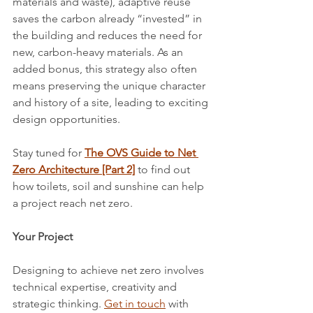
materials and waste), adaptive reuse 
saves the carbon already “invested” in 
the building and reduces the need for 
new, carbon-heavy materials. As an 
added bonus, this strategy also often 
means preserving the unique character 
and history of a site, leading to exciting 
design opportunities.
Stay tuned for 
The OVS Guide to Net 
Zero Architecture [Part 2]
to find out 
how toilets, soil and sunshine can help 
a project reach net zero.
Your Project
Designing to achieve net zero involves 
technical expertise, creativity and 
strategic thinking. 
Get in touch
 with 