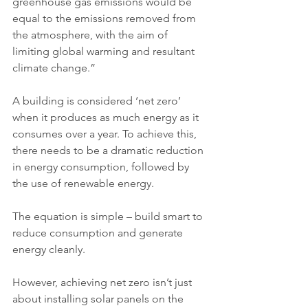
greenhouse gas emissions would be 
equal to the emissions removed from 
the atmosphere, with the aim of 
limiting global warming and resultant 
climate change.”
A building is considered ‘net zero’ 
when it produces as much energy as it 
consumes over a year. To achieve this, 
there needs to be a dramatic reduction 
in energy consumption, followed by 
the use of renewable energy.
The equation is simple – build smart to 
reduce consumption and generate 
energy cleanly.
However, achieving net zero isn’t just 
about installing solar panels on the 