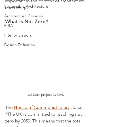
important in the context of architecture 
Sustainable Architecture
and design?
Architectural Services
What is Net Zero?
RIBA
Interior Design
Design Definition
Net Zero project by OVS
The 
House of Commons Library
 states, 
“The UK is committed to reaching net 
zero by 2050. This means that the total 