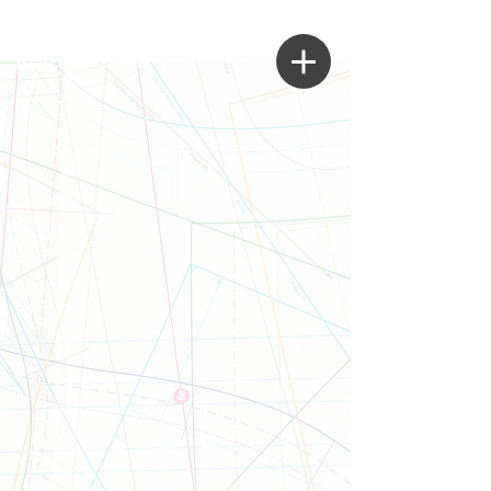
Search a Property