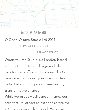
© Open Volume Studio Ltd 2024
TERMS & CONDITIONS
PRIVACY POLICY
Open Volume Studio is a London-based
architecture, interior design and planning
practice with offices in Clarkenwell. Our
mission is to uncover your site’s hidden
potential and bring about meaningful,
transformative change.
While we proudly call London home, our
architectural expertise extends across the
UK and occasionally beyond. We deliver