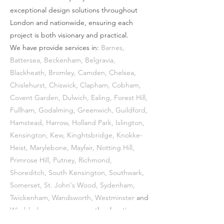
exceptional design solutions throughout
London and nationwide, ensuring each
project is both visionary and practical.
We have provide services in:
Barnes
,
Battersea
,
Beckenham
,
Belgravia
,
Blackheath
,
Bromley
,
Camden
,
Chelsea
,
Chislehurst
,
Chiswick
,
Clapham
,
Cobham
,
Covent Garden
,
Dulwich
,
Ealing
,
Forest Hill
,
Fullham
,
Godalming
,
Greenwich
,
Guildford
,
Hamstead
,
Harrow
,
Holland Park
,
Islington
,
Kensington
,
Kew
,
Kinghtsbridge
, Knokke-
Heist,
Marylebone
,
Mayfair
,
Notting Hill
,
Primrose Hill
,
Putney
,
Richmond
,
Shoreditch
,
South Kensington
,
Southwark
,
Somerset,
St. John's Wood
,
Sydenham
,
Twickenham
,
Wandsworth
,
Westminster
and
Wimbledon
among many other locations.