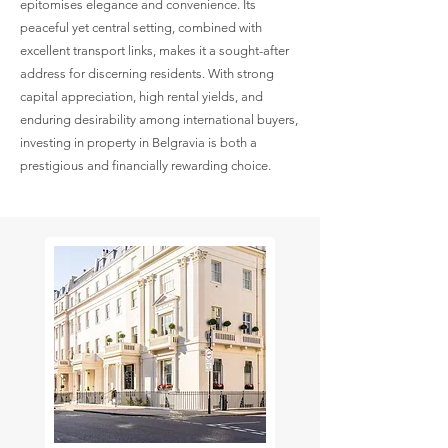
epitomises elegance and convenience. Its
peaceful yet central setting, combined with
excellent transport links, makes it a sought-after
address for discerning residents. With strong
capital appreciation, high rental yields, and
enduring desirability among international buyers,
investing in property in Belgravia is both a
prestigious and financially rewarding choice.