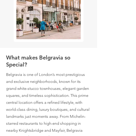
What makes Belgravia so
Special?
Belgravia is one of London’s most prestigious
and exclusive neighborhoods, known for its
grand white-stucco townhouses, elegant garden
squares, and timeless sophistication. This prime
central location offers a refined lifestyle, with
world-class dining, luxury boutiques, and cultural
landmarks just moments away. From Michelin-
starred restaurants to high-end shopping in
nearby Knightsbridge and Mayfair, Belgravia