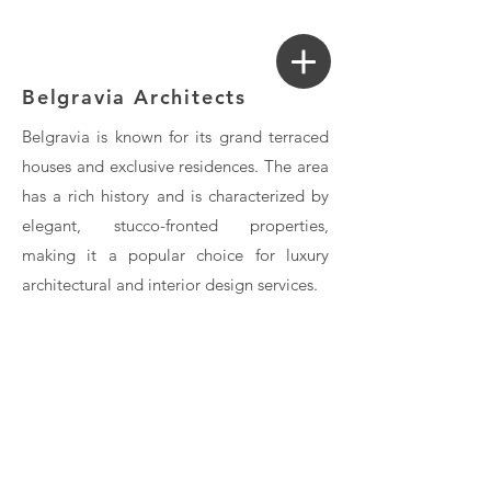
Login
Search a Property
Belgravia Architects
Belgravia is known for its grand terraced
houses and exclusive residences. The area
has a rich history and is characterized by
elegant, stucco-fronted properties,
making it a popular choice for luxury
architectural and interior design services.