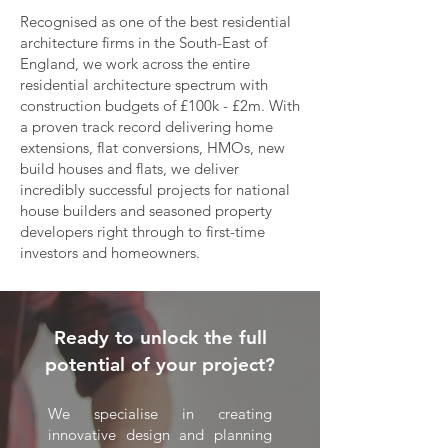
Recognised as one of the best residential
architecture firms in the South-East of
England, we work across the entire
residential architecture spectrum with
construction budgets of £100k - £2m. With
a proven track record delivering home
extensions, flat conversions, HMOs, new
build houses and flats, we deliver
incredibly successful projects for national
house builders and seasoned property
developers right through to first-time
investors and homeowners.
Ready to unlock the full
potential of your project?
We specialise in creating
innovative design and planning