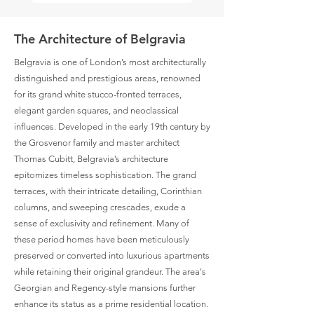
The Architecture of Belgravia
Belgravia is one of London’s most architecturally
distinguished and prestigious areas, renowned
for its grand white stucco-fronted terraces,
elegant garden squares, and neoclassical
influences. Developed in the early 19th century by
the Grosvenor family and master architect
Thomas Cubitt, Belgravia’s architecture
epitomizes timeless sophistication. The grand
terraces, with their intricate detailing, Corinthian
columns, and sweeping crescades, exude a
sense of exclusivity and refinement. Many of
these period homes have been meticulously
preserved or converted into luxurious apartments
while retaining their original grandeur. The area's
Georgian and Regency-style mansions further
enhance its status as a prime residential location.