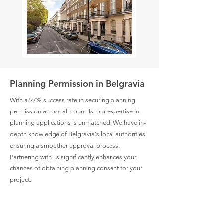
Planning Permission in Belgravia
With a 97% success rate in securing planning
permission across all councils, our expertise in
planning applications is unmatched. We have in-
depth knowledge of Belgravia's local authorities,
ensuring a smoother approval process.
Partnering with us significantly enhances your
chances of obtaining planning consent for your
project.