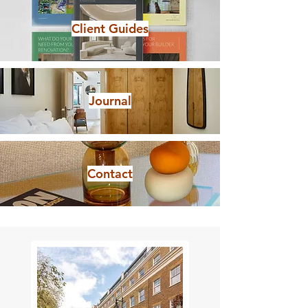
Client Guides
Journal
Contact