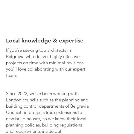
Local knowledge & expertise
If you're seeking top architects in
Belgravia who deliver highly effective
projects on time with minimal revisions,
you'll love collaborating with our expert
team.
Since 2022, we’ve been working with
London councils such as the planning and
building control departments of Belgravia
Council on projects from extensions to
new build houses, so we know their local
planning policies, building regulations
and requirements inside out.​