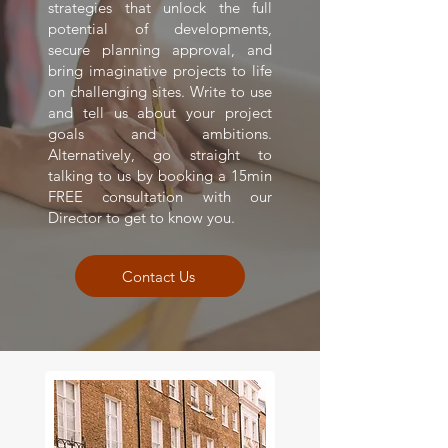
strategies that unlock the full
potential of developments,
secure planning approval, and
bring imaginative projects to life
on challenging sites. Write to use
and tell us about your project
goals and ambitions.
Alternatively, go straight to
talking to us by booking a 15min
FREE consultation with our
Director to get to know you.
Contact Us