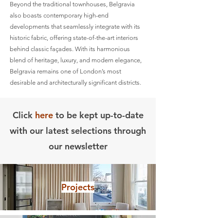
Beyond the traditional townhouses, Belgravia
also boasts contemporary high-end
developments that seamlessly integrate with its
historic fabric, offering state-of-the-art interiors
behind classic façades. With its harmonious
blend of heritage, luxury, and modern elegance,
Belgravia remains one of London’s most
desirable and architecturally significant districts.
Click
here
to be kept up-to-date
with our latest selections through
our newsletter
Projects