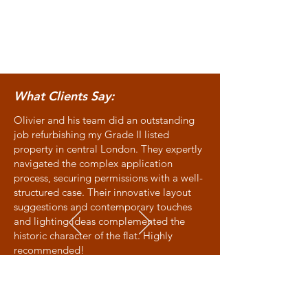
What Clients Say:
Olivier and his team did an outstanding
job refurbishing my Grade II listed
property in central London. They expertly
navigated the complex application
process, securing permissions with a well-
structured case. Their innovative layout
suggestions and contemporary touches
and lighting ideas complemented the
historic character of the flat. Highly
recommended!
Allison - Victoria