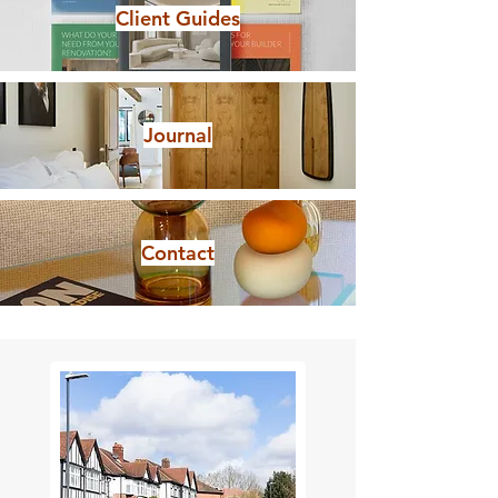
Client Guides
Journal
Contact