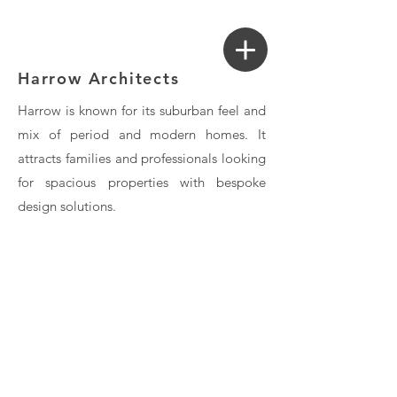
Login
Search a Property
Harrow Architects
Harrow is known for its suburban feel and
mix of period and modern homes. It
attracts families and professionals looking
for spacious properties with bespoke
design solutions.