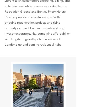
vibrant town center offers shopping, dining, and
entertainment, while green spaces like Harrow
Recreation Ground and Bentley Priory Nature
Reserve provide a peaceful escape. With
ongoing regeneration projects and rising
property demand, Harrow presents a strong
investment opportunity, combining affordability
with long-term growth potential in one of
London’s up-and-coming residential hubs.