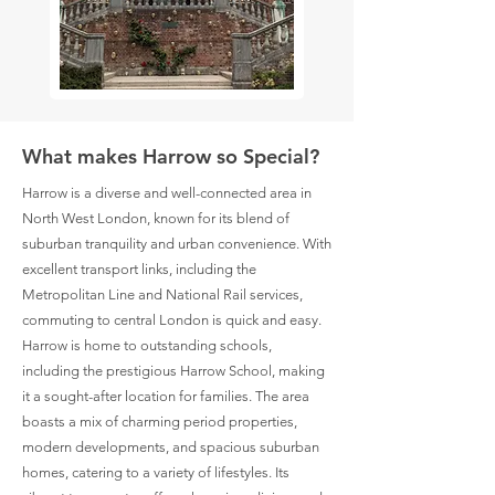
What makes Harrow so Special?
Harrow is a diverse and well-connected area in
North West London, known for its blend of
suburban tranquility and urban convenience. With
excellent transport links, including the
Metropolitan Line and National Rail services,
commuting to central London is quick and easy.
Harrow is home to outstanding schools,
including the prestigious Harrow School, making
it a sought-after location for families. The area
boasts a mix of charming period properties,
modern developments, and spacious suburban
homes, catering to a variety of lifestyles. Its