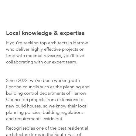
Local knowledge & expertise
If you're seeking top architects in Harrow
who deliver highly effective projects on
time with minimal revisions, you'll love
collaborating with our expert team.
Since 2022, we’ve been working with
London councils such as the planning and
building control departments of Harrow
Council on projects from extensions to
new build houses, so we know their local
planning policies, building regulations
and requirements inside out.​
Recognised as one of the best residential
architecture firms in the South-East of