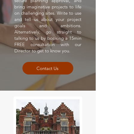
secure planning approval, and
bring imaginative projects to life
on challenging sites. Write to use
and tell us about your project
goals and ambitions.
Alternatively, go straight to
talking to us by booking a 15min
FREE consultation with our
Director to get to know you.
Contact Us