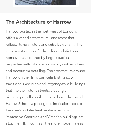
The Architecture of Harrow
Harrow, located in the northwest of London,
offers a varied architectural landscape that
reflects its rich history and suburban charm. The
area boasts a mix of Edwardian and Victorian
homes, characterized by large, spacious
properties with intricate brickwork, sash windows,
and decorative detailing. The architecture around
Harrow on the Hill is particularly striking, with
traditional Georgian and Regency-style buildings
that line the historic streets, creating a
picturesque, village-like atmosphere. The grand
Harrow School, a prestigious institution, adds to
the area's architectural heritage, with its
impressive Georgian and Victorian buildings set
atop the hill. In contrast, the more modern areas