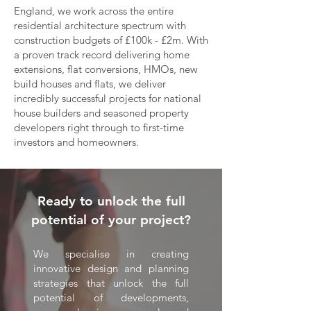
England, we work across the entire
residential architecture spectrum with
construction budgets of £100k - £2m. With
a proven track record delivering home
extensions, flat conversions, HMOs, new
build houses and flats, we deliver
incredibly successful projects for national
house builders and seasoned property
developers right through to first-time
investors and homeowners.
Ready to unlock the full
potential of your project?
We specialise in creating
innovative design and planning
strategies that unlock the full
potential of developments,