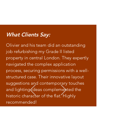
What Clients Say:
Olivier and his team did an outstanding
job refurbishing my Grade II listed
property in central London. They expertly
navigated the complex application
process, securing permissions with a well-
structured case. Their innovative layout
suggestions and contemporary touches
and lighting ideas complemented the
historic character of the flat. Highly
recommended!
Allison - Victoria