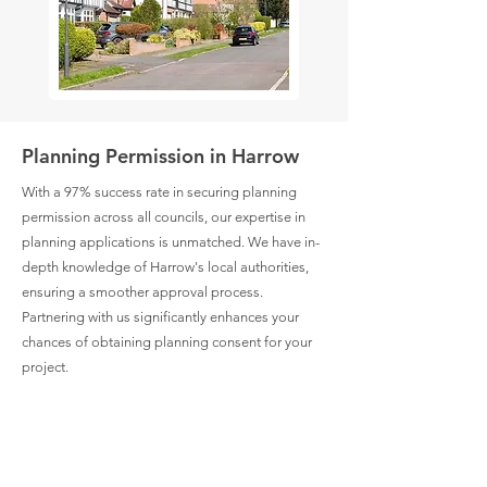
Planning Permission in Harrow
With a 97% success rate in securing planning
permission across all councils, our expertise in
planning applications is unmatched. We have in-
depth knowledge of Harrow's local authorities,
ensuring a smoother approval process.
Partnering with us significantly enhances your
chances of obtaining planning consent for your
project.