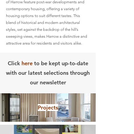
of Harrow feature post-war developments and
contemporary housing, offering a variety of
housing options to suit different tastes. This
blend of historical and modern architectural
styles, set against the backdrop of the hill’s
sweeping views, makes Harrow a distinctive and
attractive area for residents and visitors alike.
Click
here
to be kept up-to-date
with our latest selections through
our newsletter
Projects