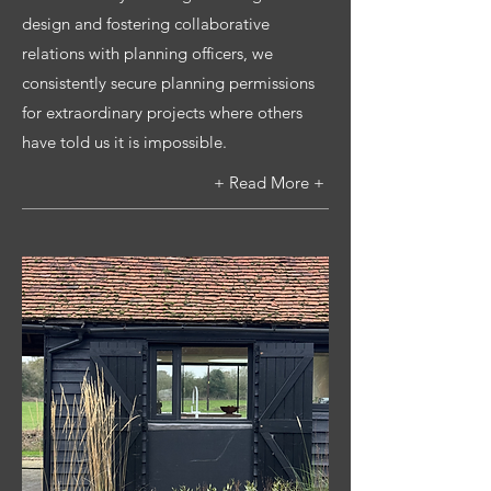
design and fostering collaborative
relations with planning officers, we
consistently secure planning permissions
for extraordinary projects where others
have told us it is impossible.
+ Read More +