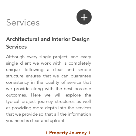
Login
Search a Property
Services
Architectural and Interior Design
Services
Although every single project, and every
single client we work with is completely
unique, following a clear and simple
structure ensures that we can guarantee
consistency in the quality of service that
we provide along with the best possible
outcomes. Here we will explore the
typical project journey structures as well
as providing more depth into the services
that we provide so that all the information
you need is clear and upfront.
+ Property Journey +