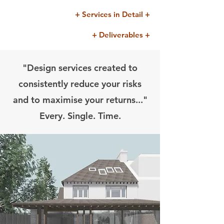
+ Services in Detail +
+ Deliverables +
"Design services created to
consistently reduce your risks
and to maximise your returns..."
Every. Single. Time.