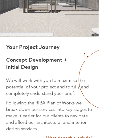
Your Project Journey
1.
Concept Development +
Initial Design
We will work with you to maximise the
potential of your project and to fully and
completely understand your brief.
Following the RIBA Plan of Works we
break down our services into key stages to
make it easier for our clients to navigate
and afford our architectural and interior
design services.
What does this include?