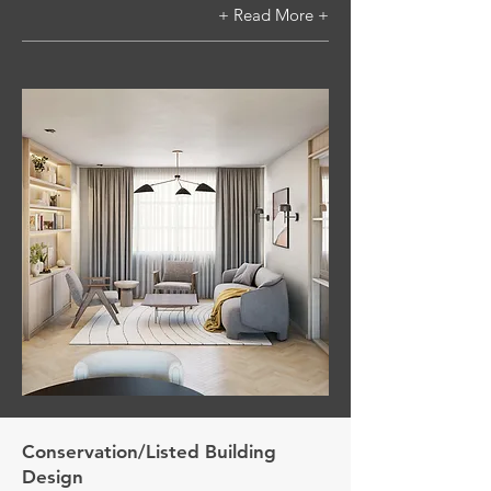
+ Read More +
Conservation/Listed Building
Design