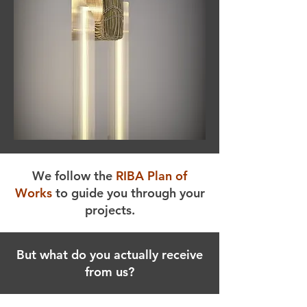
We follow the
RIBA Plan of
Works
to guide you through your
projects.
But what do you actually receive
from us?