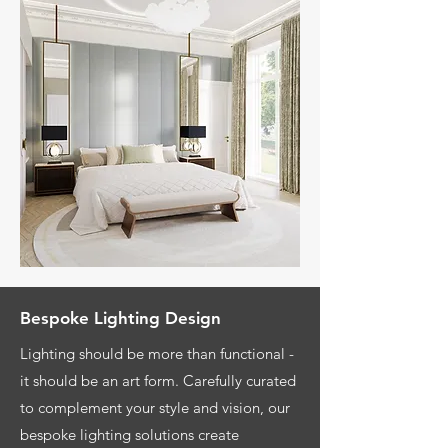
Bespoke Lighting Design
Lighting should be more than functional -
it should be an art form. Carefully curated
to complement your style and vision, our
bespoke lighting solutions create