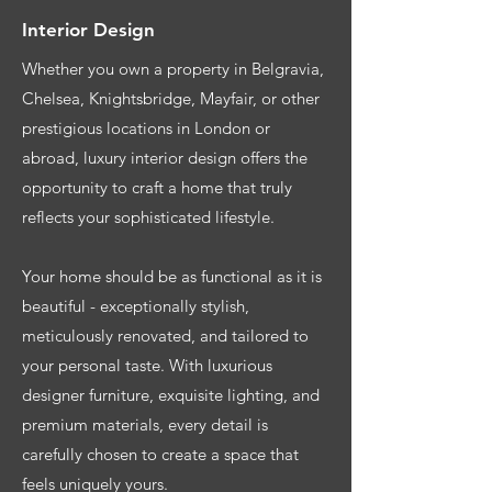
Interior Design
Whether you own a property in Belgravia,
Chelsea, Knightsbridge, Mayfair, or other
prestigious locations in London or
abroad, luxury interior design offers the
opportunity to craft a home that truly
reflects your sophisticated lifestyle.
Your home should be as functional as it is
beautiful - exceptionally stylish,
meticulously renovated, and tailored to
your personal taste. With luxurious
designer furniture, exquisite lighting, and
premium materials, every detail is
carefully chosen to create a space that
feels uniquely yours.