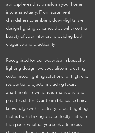
atmospheres that transform your home
into a sanctuary. From statement
chandeliers to ambient down-lights, we
design lighting schemes that enhance the
beauty of your interiors, providing both
elegance and practicality.
Recognised for our expertise in bespoke
lighting design, we specialise in creating
customised lighting solutions for high-end
residential projects, including luxury
apartments, townhouses, mansions, and
private estates. Our team blends technical
knowledge with creativity to craft lighting
that is both striking and perfectly suited to
the space, whether you seek a timeless,
classic look or a contemporary design.