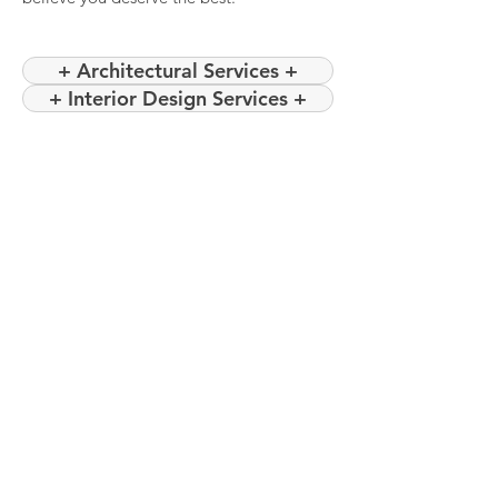
+ Architectural Services +
+ Interior Design Services +