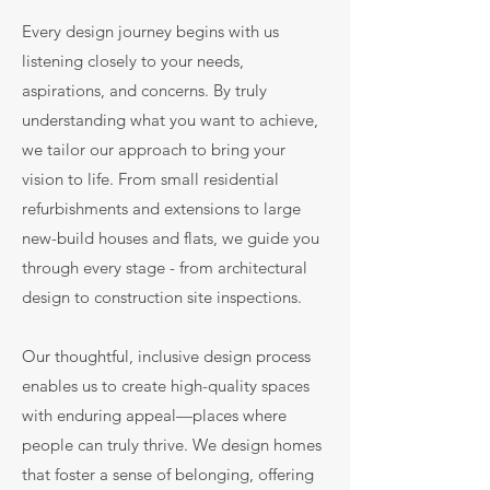
Every design journey begins with us
listening closely to your needs,
aspirations, and concerns. By truly
understanding what you want to achieve,
we tailor our approach to bring your
vision to life. From small residential
refurbishments and extensions to large
new-build houses and flats, we guide you
through every stage - from architectural
design to construction site inspections.
Our thoughtful, inclusive design process
enables us to create high-quality spaces
with enduring appeal—places where
people can truly thrive. We design homes
that foster a sense of belonging, offering