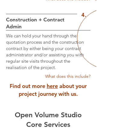
4.
Construction + Contract
Admin
We can hold your hand through the
quotation process and the construction
contract by either being your contract
administrator and/or assisting you with
regular site visits throughout the
realisation of the project.
What does this include?
Find out more
here
about your
project journey with us.
Open Volume Studio
Core Services