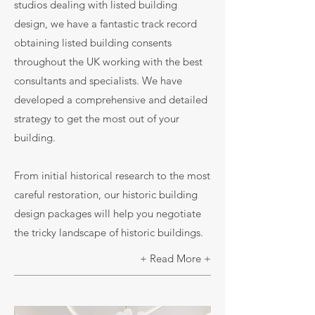
studios dealing with listed building
design, we have a fantastic track record
obtaining listed building consents
throughout the UK working with the best
consultants and specialists. We have
developed a comprehensive and detailed
strategy to get the most out of your
building.
From initial historical research to the most
careful restoration, our historic building
design packages will help you negotiate
the tricky landscape of historic buildings.
+ Read More +