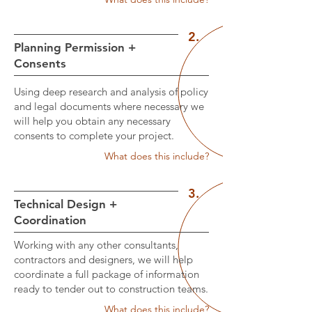
2.
Planning Permission +
Consents
Using deep research and analysis of policy
and legal documents where necessary we
will help you obtain any necessary
consents to complete your project.
What does this include?
3.
Technical Design +
Coordination
Working with any other consultants,
contractors and designers, we will help
coordinate a full package of information
ready to tender out to construction teams.
What does this include?