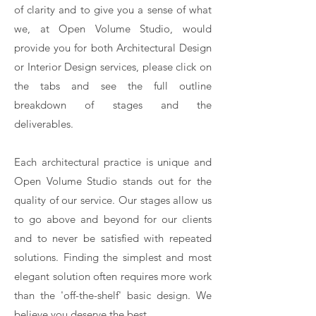
of clarity and to give you a sense of what
we, at Open Volume Studio, would
provide you for both Architectural Design
or Interior Design services, please click on
the tabs and see the full outline
breakdown of stages and the
deliverables.
Each architectural practice is unique and
Open Volume Studio stands out for the
quality of our service. Our stages allow us
to go above and beyond for our clients
and to never be satisfied with repeated
solutions. Finding the simplest and most
elegant solution often requires more work
than the 'off-the-shelf' basic design. We
believe you deserve the best.