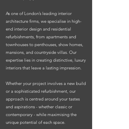
As one of London’s leading interior
architecture firms, we specialise in high-
end interior design and residential
refurbishments, from apartments and
townhouses to penthouses, show homes,
mansions, and countryside villas. Our
expertise lies in creating distinctive, luxury
interiors that leave a lasting impression.
Whether your project involves a new build
or a sophisticated refurbishment, our
approach is centred around your tastes
and aspirations - whether classic or
contemporary - while maximising the
unique potential of each space.