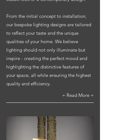
From the initial concept to installation,
our bespoke lighting designs are tailored
to reflect your taste and the unique
qualities of your home. We believe
lighting should not only illuminate but
inspire - creating the perfect mood and
highlighting the distinctive features of
your space, all while ensuring the highest
quality and efficiency.
+ Read More +