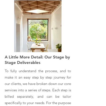
A Little More Detail: Our Stage by
Stage Deliverables
To fully understand the process, and to
make it an easy step by step journey for
our clients, we have broken down our core
services into a series of steps. Each step is
billed separately, and can be tailor
specifically to your needs. For the purpose