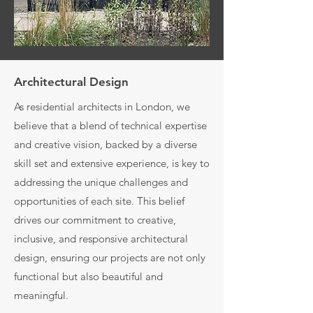
Architectural Design
As residential architects in London, we
believe that a blend of technical expertise
and creative vision, backed by a diverse
skill set and extensive experience, is key to
addressing the unique challenges and
opportunities of each site. This belief
drives our commitment to creative,
inclusive, and responsive architectural
design, ensuring our projects are not only
functional but also beautiful and
meaningful.