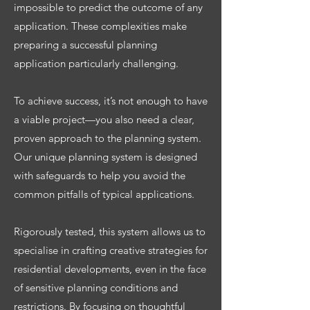
impossible to predict the outcome of any
application. These complexities make
preparing a successful planning
application particularly challenging.
To achieve success, it’s not enough to have
a viable project—you also need a clear,
proven approach to the planning system.
Our unique planning system is designed
with safeguards to help you avoid the
common pitfalls of typical applications.
Rigorously tested, this system allows us to
specialise in crafting creative strategies for
residential developments, even in the face
of sensitive planning conditions and
restrictions. By focusing on thoughtful