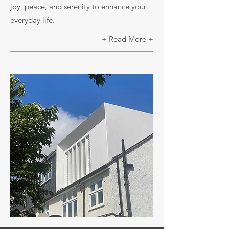
joy, peace, and serenity to enhance your
everyday life.
+ Read More +