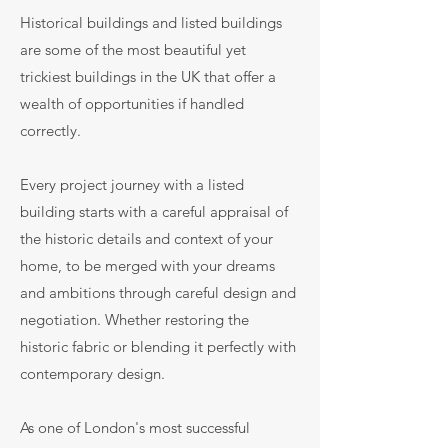
Historical buildings and listed buildings
are some of the most beautiful yet
trickiest buildings in the UK that offer a
wealth of opportunities if handled
correctly.
Every project journey with a listed
building starts with a careful appraisal of
the historic details and context of your
home, to be merged with your dreams
and ambitions through careful design and
negotiation. Whether restoring the
historic fabric or blending it perfectly with
contemporary design.
As one of London's most successful