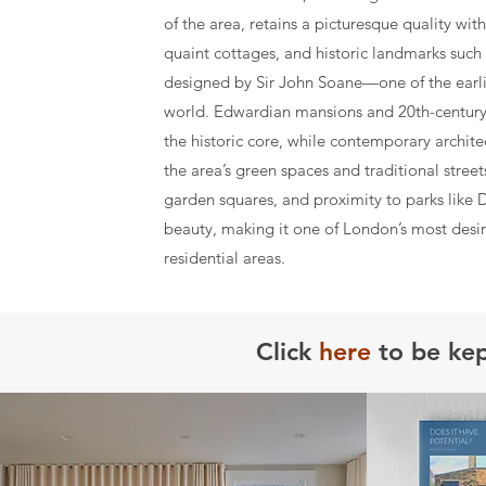
of the area, retains a picturesque quality wi
quaint cottages, and historic landmarks such 
designed by Sir John Soane—one of the earlies
world. Edwardian mansions and 20th-centu
the historic core, while contemporary architec
the area’s green spaces and traditional stree
garden squares, and proximity to parks like 
beauty, making it one of London’s most desi
residential areas.
Click
here
to be kep