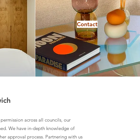
Contact
wich
permission across all councils, our
ched. We have in-depth knowledge of
ther approval process. Partnering with us