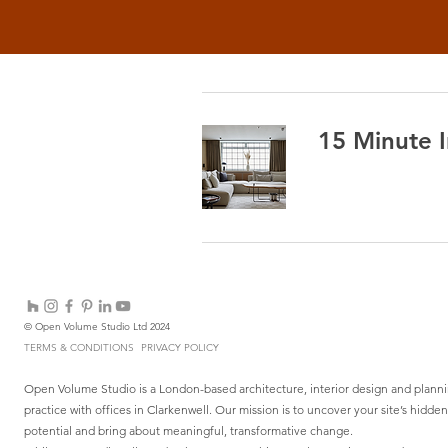
15 Minute I
© Open Volume Studio Ltd 2024
TERMS & CONDITIONS
PRIVACY POLICY
Open Volume Studio is a London-based architecture, interior design and plann
practice with offices in Clarkenwell. Our mission is to uncover your site’s hidden
potential and bring about meaningful, transformative change.