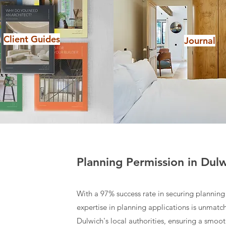
Client Guides
Journal
Planning Permission in Dul
With a 97% success rate in securing planning 
expertise in planning applications is unmat
Dulwich's local authorities, ensuring a smoo