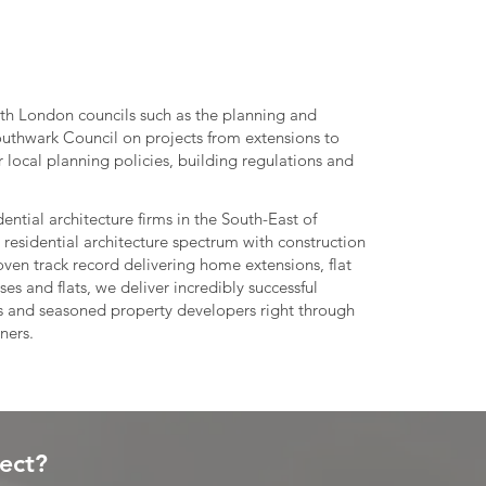
th London councils such as the planning and
outhwark Council on projects from extensions to
 local planning policies, building regulations and
ential architecture firms in the South-East of
 residential architecture spectrum with construction
ven track record delivering home extensions, flat
s and flats, we deliver incredibly successful
rs and seasoned property developers right through
ners.
ject?