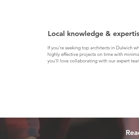
Local knowledge & experti
If you're seeking top architects in Dulwich w
highly effective projects on time with minimal
you'll love collaborating with our expert tea
Read