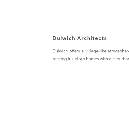
Dulwich Architects
Dulwich offers a village-like atmospher
seeking luxurious homes with a suburban