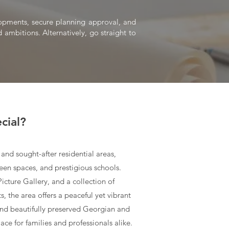
elopments, secure planning approval, and
 ambitions. Alternatively, go straight to
cial?
and sought-after residential areas,
een spaces, and prestigious schools.
cture Gallery, and a collection of
, the area offers a peaceful yet vibrant
nd beautifully preserved Georgian and
lace for families and professionals alike.