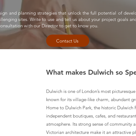
sign and planning strategies that unlock the full potential of dev
allenging sites. Write to use and tell us about your project goals and
onsultation with our Director to get to know you.
Contact Us
What makes Dulwich so Spe
Dulwich is one of London’s most picturesque 
known for its village-like charm, abundant gr
Home to Dulwich Park, the historic Dulwich Pi
independent boutiques, cafes, and restaurants
atmosphere. Its strong sense of community a
Victorian architecture make it an attractive p