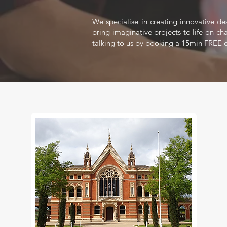
We specialise in creating innovative de
bring imaginative projects to life on ch
talking to us by booking a 15min FREE c