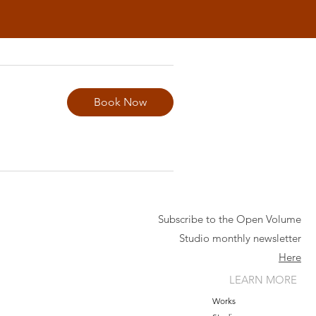
Book Now
Subscribe to the Open Volume
Studio monthly newsletter
Here
LEARN MORE
Works