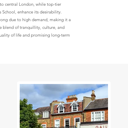
 to central London, while top-tier
 School, enhance its desirability.
rong due to high demand, making it a
 blend of tranquillity, culture, and
uality of life and promising long-term