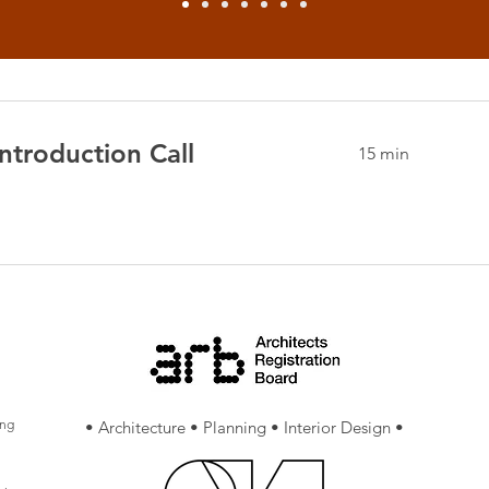
ntroduction Call
15 min
ing
• Architecture • Planning • Interior Design •