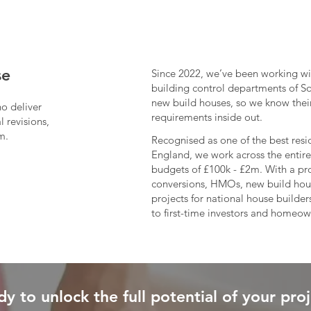
se
Since 2022, we’ve been working wi
building control departments of S
new build houses, so we know their
ho deliver
requirements inside out.​
 revisions,
m.
Recognised as one of the best resid
England, we work across the entire
budgets of £100k - £2m. With a pro
conversions, HMOs, new build house
projects for national house builde
to first-time investors and homeow
y to unlock the full potential of your pro