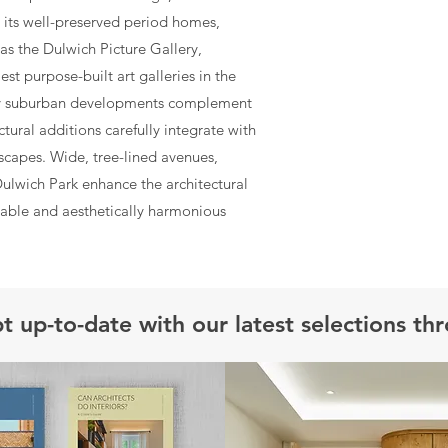
th its well-preserved period homes,
as the Dulwich Picture Gallery,
t purpose-built art galleries in the
ry suburban developments complement
tural additions carefully integrate with
tscapes. Wide, tree-lined avenues,
Dulwich Park enhance the architectural
rable and aesthetically harmonious
t up-to-date with our latest selections th