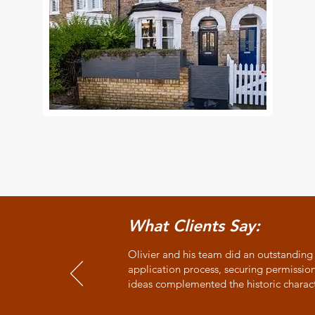
What Clients Say:
Olivier and his team did an outstanding
application process, securing permissio
ideas complemented the historic charac