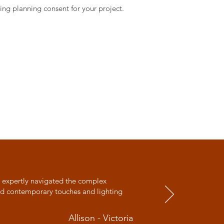
ing planning consent for your project.
y expertly navigated the complex
and contemporary touches and lighting
Allison - Victoria