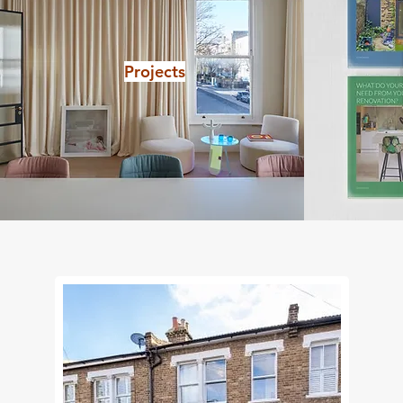
Projects