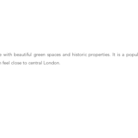
e with beautiful green spaces and historic properties. It is a popul
 feel close to central London.