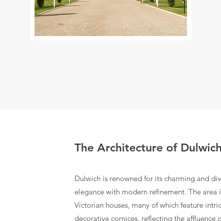
The Architecture of Dulwic
Dulwich is renowned for its charming and dive
elegance with modern refinement. The area
Victorian houses, many of which feature intr
decorative cornices, reflecting the affluence o