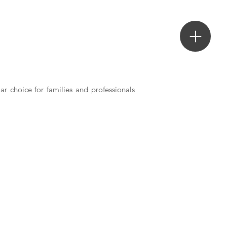
ar choice for families and professionals