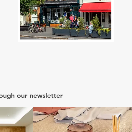
rough our newsletter