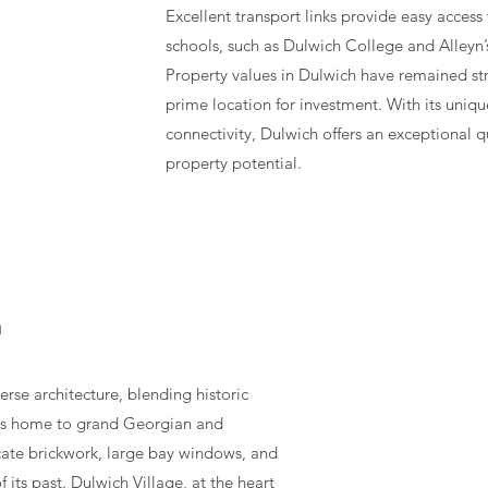
Excellent transport links provide easy access
schools, such as Dulwich College and Alleyn’s
Property values in Dulwich have remained st
prime location for investment. With its unique
connectivity, Dulwich offers an exceptional q
property potential.
h
rse architecture, blending historic
 is home to grand Georgian and
icate brickwork, large bay windows, and
f its past. Dulwich Village, at the heart