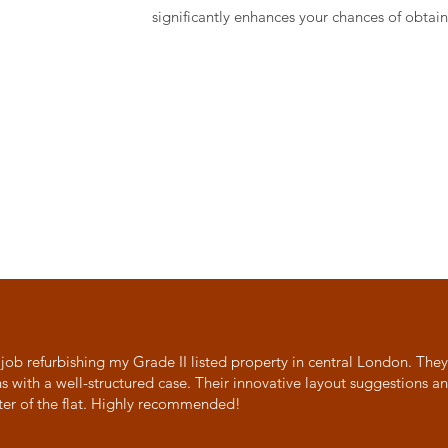
significantly enhances your chances of obtain
 job refurbishing my Grade II listed property in central London. The
ns with a well-structured case. Their innovative layout suggestions 
ter of the flat. Highly recommended!