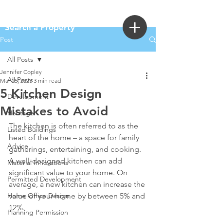
Login
Search a Property
Post
All Posts
Jennifer Copley
All Posts
Mar 25, 2025
3 min read
5 Kitchen Design
Development
Mistakes to Avoid
Heritage
The kitchen is often referred to as the 
Listed Buildings
heart of the home – a space for family 
Advice
gatherings, entertaining, and cooking. 
A well-designed kitchen can add 
Material Innovations
significant value to your home. On 
Permitted Development
average, a new kitchen can increase the 
Home Office Design
value of your home by between 5% and 
12%. 
Planning Permission