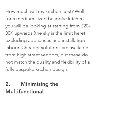
How much will my kitchen cost? Well, 
for a medium sized bespoke kitchen 
you will be looking at starting from £20-
30K upwards (the sky is the limit here) 
excluding appliances and installation 
labour. Cheaper solutions are available 
from high street vendors, but these do 
not match the quality and flexibility of a 
fully bespoke kitchen design. 
2.       Minimising the 
Multifunctional