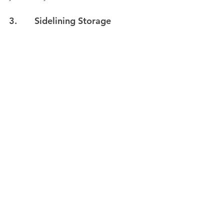
3.       Sidelining Storage