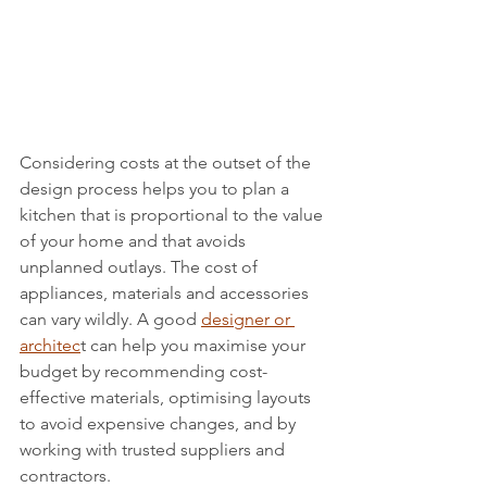
Considering costs at the outset of the 
design process helps you to plan a 
kitchen that is proportional to the value 
of your home and that avoids 
unplanned outlays. The cost of 
appliances, materials and accessories 
can vary wildly. A good 
designer or 
architec
t can help you maximise your 
budget by recommending cost-
effective materials, optimising layouts 
to avoid expensive changes, and by 
working with trusted suppliers and 
contractors. 