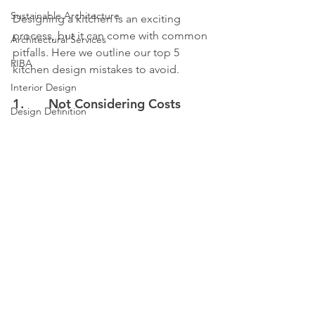
Sustainable Architecture
Designing a kitchen is an exciting 
process, but it can come with common 
Architectural Services
pitfalls. Here we outline our top 5 
RIBA
kitchen design mistakes to avoid.
Interior Design
1.       Not Considering Costs
Design Definition