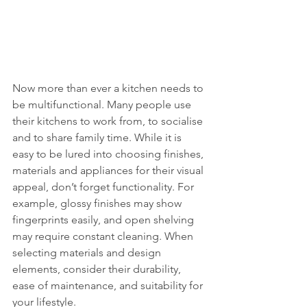
Now more than ever a kitchen needs to 
be multifunctional. Many people use 
their kitchens to work from, to socialise 
and to share family time. While it is 
easy to be lured into choosing finishes, 
materials and appliances for their visual 
appeal, don’t forget functionality. For 
example, glossy finishes may show 
fingerprints easily, and open shelving 
may require constant cleaning. When 
selecting materials and design 
elements, consider their durability, 
ease of maintenance, and suitability for 
your lifestyle.