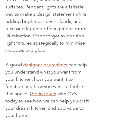
surfaces. Pendant lights are a failsafe 
way to make a design statement while 
adding brightness over islands, and 
recessed lighting offers general room 
illumination. Don’t forget to position 
light fixtures strategically to minimise 
shadows and glare.
A good 
designer or architect
 can help 
you understand what you want from 
your kitchen: how you want it to 
function and how you want to feel in 
that space. 
Get in touch
 with OVS 
today to see how we can help you craft 
your dream kitchen and add value to 
your home.