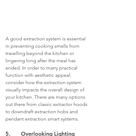
A good extraction system is essential 
in preventing cooking smells from 
travelling beyond the kitchen or 
lingering long after the meal has 
ended. In order to marry practical 
function with aesthetic appeal, 
consider how the extraction system 
visually impacts the overall design of 
your kitchen. There are many options 
out there from classic extractor hoods 
to downdraft extraction hobs and 
pendant extraction smart systems.
5.       Overlooking Lighting