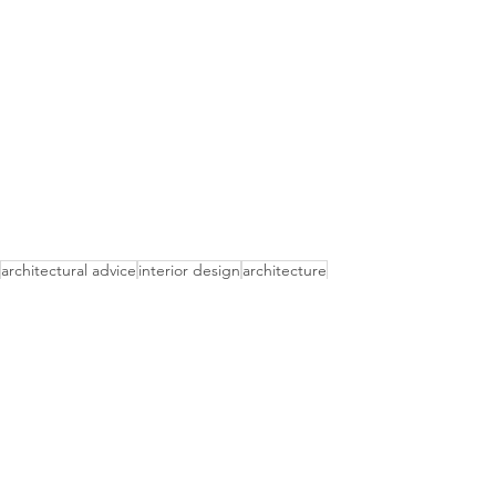
architectural advice
interior design
architecture
what should i do?
Advice
Interior Design
Architectural Services