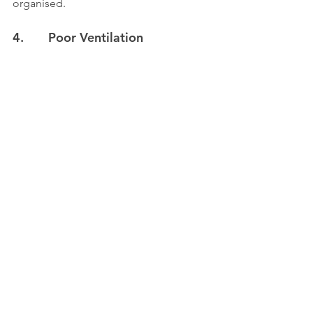
organised.
4.       Poor Ventilation