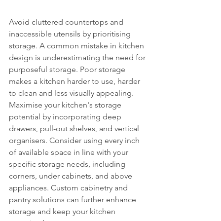
Avoid cluttered countertops and 
inaccessible utensils by prioritising 
storage. A common mistake in kitchen 
design is underestimating the need for 
purposeful storage. Poor storage 
makes a kitchen harder to use, harder 
to clean and less visually appealing. 
Maximise your kitchen's storage 
potential by incorporating deep 
drawers, pull-out shelves, and vertical 
organisers. Consider using every inch 
of available space in line with your 
specific storage needs, including 
corners, under cabinets, and above 
appliances. Custom cabinetry and 
pantry solutions can further enhance 
storage and keep your kitchen 