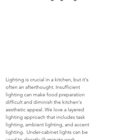
Lighting is crucial in a kitchen, but it's 
often an afterthought. Insufficient 
lighting can make food preparation 
difficult and diminish the kitchen's 
aesthetic appeal. We love a layered 
lighting approach that includes task 
lighting, ambient lighting, and accent 
lighting.  Under-cabinet lights can be 
used to directly illuminate work 