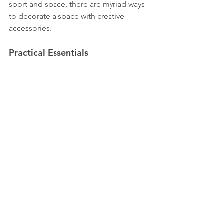
sport and space, there are myriad ways 
to decorate a space with creative 
accessories.
Practical Essentials