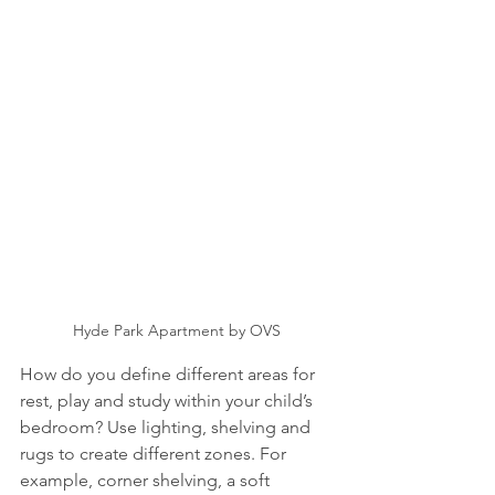
Hyde Park Apartment by OVS
How do you define different areas for 
rest, play and study within your child’s 
bedroom? Use lighting, shelving and 
rugs to create different zones. For 
example, corner shelving, a soft 