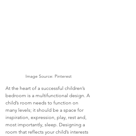
Image Source: Pinterest
At the heart of a successful children’s 
bedroom is a multifunctional design. A 
child’s room needs to function on 
many levels; it should be a space for 
inspiration, expression, play, rest and, 
most importantly, sleep. Designing a 
room that reflects your child’s interests 