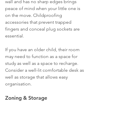
wall and has no sharp edges brings 
peace of mind when your little one is 
on the move. Childproofing 
accessories that prevent trapped 
fingers and conceal plug sockets are 
essential.
If you have an older child, their room 
may need to function as a space for 
study as well as a space to recharge. 
Consider a well-lit comfortable desk as 
well as storage that allows easy 
organisation.
Zoning & Storage