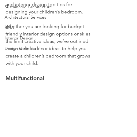
and interior design top tips for 
Sustainable Architecture
designing your children’s bedroom.
Architectural Services
Whether you are looking for budget-
RIBA
friendly interior design options or skies 
Interior Design
the limit creative ideas, we’ve outlined 
Design Definition
some simple décor ideas to help you 
create a children’s bedroom that grows 
with your child.
Multifunctional