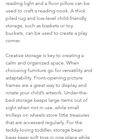
reading light and a floor pillow can be 
used to craft a reading nook. A thick 
piled rug and low-level child-friendly 
storage, such as baskets or toy 
buckets, can be used to create a play 
corner.
Creative storage is key to creating a 
calm and organized space. When 
choosing furniture go for versatility and 
adaptability. Front-opening picture 
frames are a great way to display and 
rotate your child’s artwork. Under-the-
bed storage keeps large items out of 
sight when not in use, while small 
trolleys on wheels store little treasures 
that are accessed regularly. For the 
teddy-loving toddler, storage bean 
bags keep soft toys in one place while 