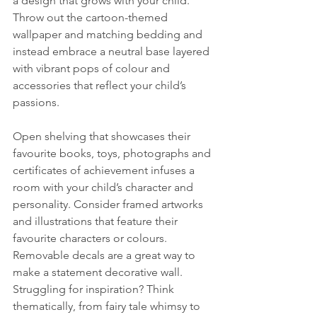
a design that grows with your child. 
Throw out the cartoon-themed 
wallpaper and matching bedding and 
instead embrace a neutral base layered 
with vibrant pops of colour and 
accessories that reflect your child’s 
passions.
Open shelving that showcases their 
favourite books, toys, photographs and 
certificates of achievement infuses a 
room with your child’s character and 
personality. Consider framed artworks 
and illustrations that feature their 
favourite characters or colours. 
Removable decals are a great way to 
make a statement decorative wall. 
Struggling for inspiration? Think 
thematically, from fairy tale whimsy to 