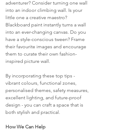
adventurer? Consider turning one wall 
into an indoor climbing wall. Is your 
little one a creative maestro? 
Blackboard paint instantly turns a wall 
into an ever-changing canvas. Do you 
have a style-conscious tween? Frame 
their favourite images and encourage 
them to curate their own fashion-
inspired picture wall.
By incorporating these top tips - 
vibrant colours, functional zones, 
personalised themes, safety measures, 
excellent lighting, and future-proof 
design - you can craft a space that is 
both stylish and practical.
How We Can Help