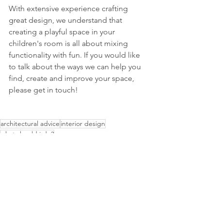
With extensive experience crafting 
great design, we understand that 
creating a playful space in your 
children's room is all about mixing 
functionality with fun. If you would like 
to talk about the ways we can help you 
find, create and improve your space, 
please get in touch!
architectural advice
interior design
what should i do?
Advice
Interior Design