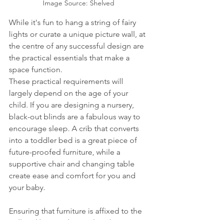
Image Source: Shelved
While it's fun to hang a string of fairy 
lights or curate a unique picture wall, at 
the centre of any successful design are 
the practical essentials that make a 
space function.
These practical requirements will 
largely depend on the age of your 
child. If you are designing a nursery, 
black-out blinds are a fabulous way to 
encourage sleep. A crib that converts 
into a toddler bed is a great piece of 
future-proofed furniture, while a 
supportive chair and changing table 
create ease and comfort for you and 
your baby.
Ensuring that furniture is affixed to the 