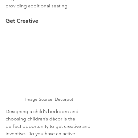
providing additional seating.
Get Creative
Image Source: Decorpot
Designing a child’s bedroom and 
choosing children’s décor is the 
perfect opportunity to get creative and 
inventive. Do you have an active 