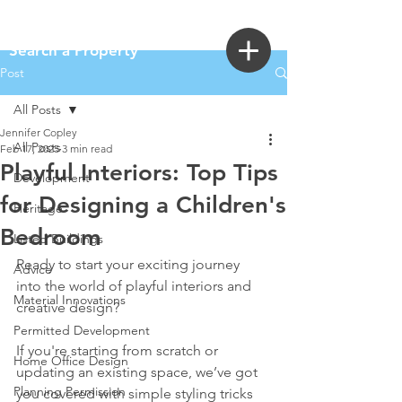
Login
Search a Property
Post
All Posts
Jennifer Copley
All Posts
Feb 17, 2025
3 min read
Playful Interiors: Top Tips
Development
for Designing a Children's
Heritage
Bedroom
Listed Buildings
Ready to start your exciting journey 
Advice
into the world of playful interiors and 
Material Innovations
creative design? 
Permitted Development
If you're starting from scratch or 
Home Office Design
updating an existing space, we’ve got 
Planning Permission
you covered with simple styling tricks 