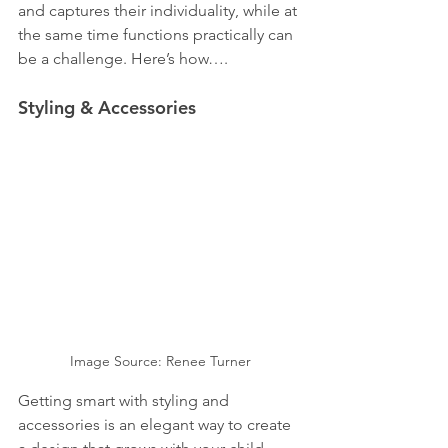
and captures their individuality, while at 
the same time functions practically can 
be a challenge. Here’s how….
Styling & Accessories
Image Source: Renee Turner
Getting smart with styling and 
accessories is an elegant way to create 