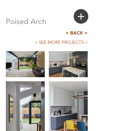
Login
Search a Property
Poised Arch
+ BACK +
+ SEE MORE PROJECTS +