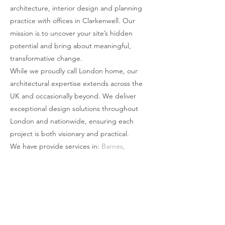
architecture, interior design and planning
simply abutting the building. The use of
practice with offices in Clarkenwell. Our
bricks bring a visual weight to the
mission is to uncover your site’s hidden
proposal that is then counter-balanced
potential and bring about meaningful,
through the larger linear openings and the
transformative change.
full glass rear wall. This weight is
While we proudly call London home, our
minimised by making the roof appear to
architectural expertise extends across the
be a single brick deep through clever
UK and occasionally beyond. We deliver
structural design and engineering. The
exceptional design solutions throughout
structural gravitas of brick and steel
London and nationwide, ensuring each
suddenly feels light, as if it is floating or
project is both visionary and practical.
suspended through its own
We have provide services in:
Barnes
,
weightlessness.
Battersea
,
Beckenham
,
Belgravia
,
Blackheath
,
Bromley
,
Camden
,
Chelsea
,
Chislehurst
,
Chiswick
,
Clapham
,
Cobham
,
Covent Garden
,
Dulwich
,
Ealing
,
Forest Hill
,
Fullham
,
Godalming
,
Greenwich
,
Guildford
,
Hamstead
,
Harrow
,
Holland Park
,
Islington
,