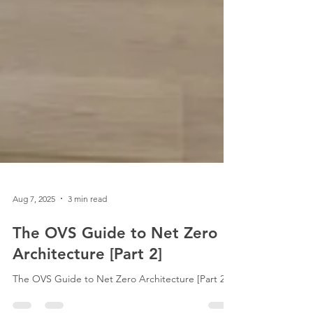
Aug 7, 2025
3 min read
The OVS Guide to Net Zero
Architecture [Part 2]
The OVS Guide to Net Zero Architecture [Part 2].