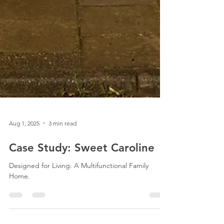
Aug 1, 2025
3 min read
Case Study: Sweet Caroline