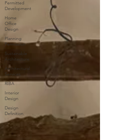
Permitted
Development
Home
Office
Design
Planning
Permission
Sustainable
Architecture
Architectural
Services
RIBA
Interior
Design
Design
Definition