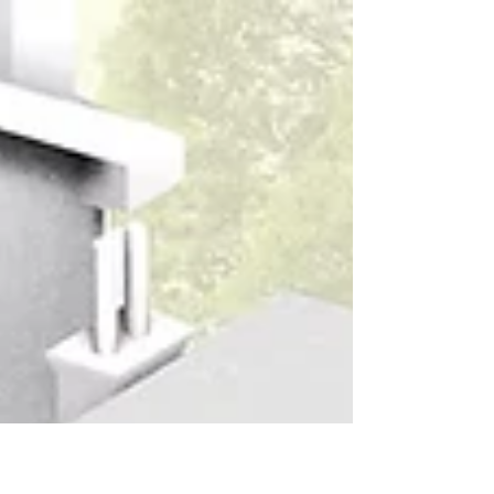
Designed for Living: A Multifunctional Family
Home.