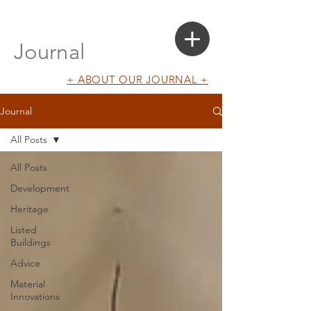
Login
Search a Property
Journal
+ ABOUT OUR JOURNAL +
Journal
All Posts
All Posts
Development
Heritage
Listed
Buildings
Advice
Material
Innovations