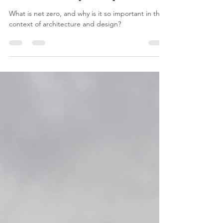
Aug 7, 2025
3 min read
The OVS Guide to Net Zero
Architecture [Part 1]
What is net zero, and why is it so important in the
context of architecture and design?