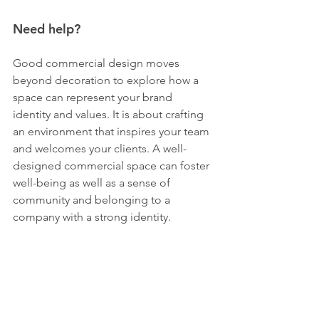
Need help?
Good commercial design moves 
beyond decoration to explore how a 
space can represent your brand 
identity and values. It is about crafting 
an environment that inspires your team 
and welcomes your clients. A well-
designed commercial space can foster 
well-being as well as a sense of 
community and belonging to a 
company with a strong identity.