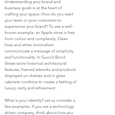
Understanding your brand and 
business goals is at the heart of 
crafting your space. How do you want 
your team or your customers to 
experience your brand? To use a well-
known example, an Apple store is free 
from colour and complexity. Clean 
lines and white minimalism 
communicate a message of simplicity 
and functionality. In Gucci’s Bond 
Street store historical architectural 
features, framed artworks and products 
displayed on shelves and in glass 
cabinets combine to create a feeling of 
luxury, rarity and refinement.
What is your identity? Let us consider a 
few examples. If you are a technology-
driven company, think about how you 