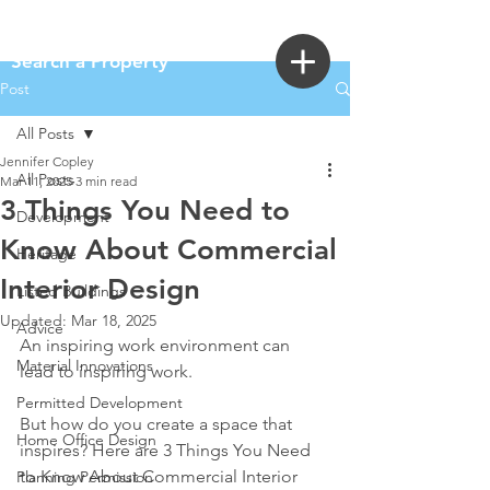
Login
Search a Property
Post
All Posts
Jennifer Copley
All Posts
Mar 11, 2025
3 min read
3 Things You Need to
Development
Know About Commercial
Heritage
Interior Design
Listed Buildings
Updated:
Mar 18, 2025
Advice
An inspiring work environment can 
Material Innovations
lead to inspiring work.
Permitted Development
But how do you create a space that 
Home Office Design
inspires? Here are 3 Things You Need 
to Know About Commercial Interior 
Planning Permission