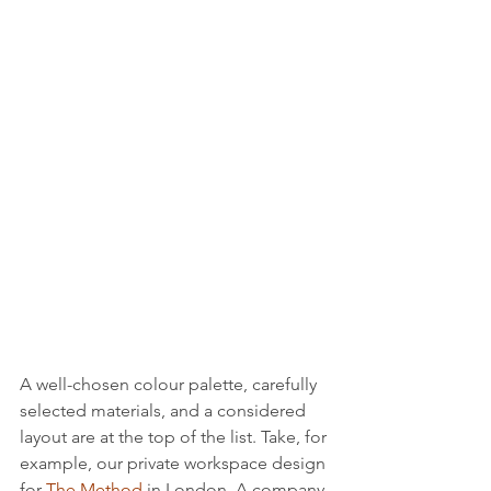
A well-chosen colour palette, carefully 
selected materials, and a considered 
layout are at the top of the list. Take, for 
example, our private workspace design 
for 
The Method
 in London. A company 