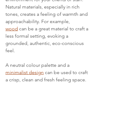
Natural materials, especially in rich 
tones, creates a feeling of warmth and 
approachability. For example, 
wood
 can be a great material to craft a 
less formal setting, evoking a 
grounded, authentic, eco-conscious 
feel.
A neutral colour palette and a 
minimalist design
 can be used to craft 
a crisp, clean and fresh feeling space.