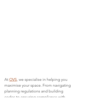
At 
OVS
, we specialise in helping you 
maximise your space. From navigating 
planning regulations and building 
codes to ensuring compliance with 
safety standards, we cover every 
aspect. 
Contact us
 today to discuss 