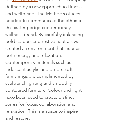
defined by a new approach to fitness 
and wellbeing, The Method’s offices 
needed to communicate the ethos of 
this cutting-edge contemporary 
wellness brand. By carefully balancing 
bold colours and restive neutrals we 
created an environment that inspires 
both energy and relaxation. 
Contemporary materials such as 
iridescent acrylic and ombre soft 
furnishings are complimented by 
sculptural lighting and smoothly 
contoured furniture. Colour and light 
have been used to create distinct 
zones for focus, collaboration and 
relaxation. This is a space to inspire 
and restore.