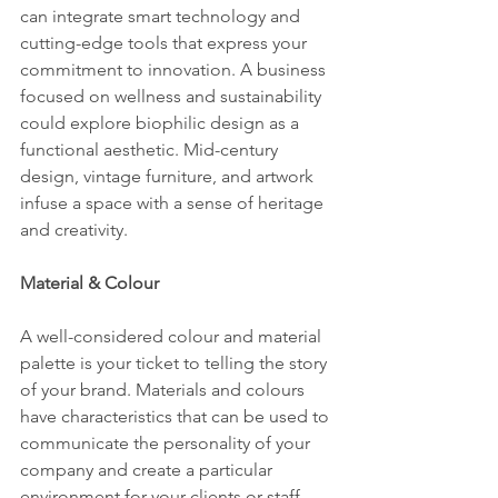
can integrate smart technology and 
cutting-edge tools that express your 
commitment to innovation. A business 
focused on wellness and sustainability 
could explore biophilic design as a 
functional aesthetic. Mid-century 
design, vintage furniture, and artwork 
infuse a space with a sense of heritage 
and creativity.
Material & Colour
A well-considered colour and material 
palette is your ticket to telling the story 
of your brand. Materials and colours 
have characteristics that can be used to 
communicate the personality of your 
company and create a particular 
environment for your clients or staff.