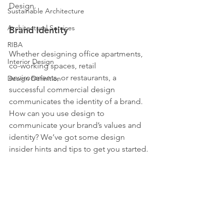
Design.
Sustainable Architecture
Architectural Services
Brand Identity
RIBA
Whether designing office apartments, 
Interior Design
co-working spaces, retail 
environments, or restaurants, a 
Design Definition
successful commercial design 
communicates the identity of a brand.
How can you use design to 
communicate your brand’s values and 
identity? We’ve got some design 
insider hints and tips to get you started.