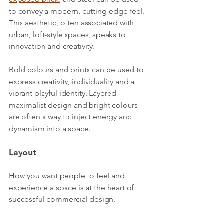
to convey a modern, cutting-edge feel. 
This aesthetic, often associated with 
urban, loft-style spaces, speaks to 
innovation and creativity.
Bold colours and prints can be used to 
express creativity, individuality and a 
vibrant playful identity. Layered 
maximalist design and bright colours 
are often a way to inject energy and 
dynamism into a space.
Layout
How you want people to feel and 
experience a space is at the heart of 
successful commercial design.