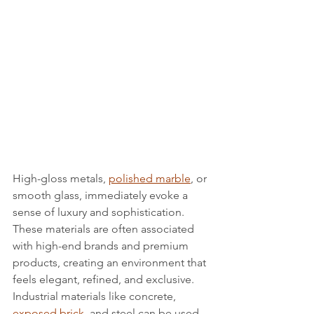
High-gloss metals, 
polished marble
, or 
smooth glass, immediately evoke a 
sense of luxury and sophistication. 
These materials are often associated 
with high-end brands and premium 
products, creating an environment that 
feels elegant, refined, and exclusive.
Industrial materials like concrete, 
exposed brick
, and steel can be used 