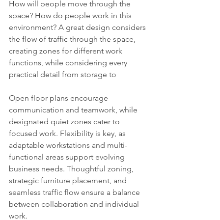
How will people move through the 
space? How do people work in this 
environment? A great design considers 
the flow of traffic through the space, 
creating zones for different work 
functions, while considering every 
practical detail from storage to
Open floor plans encourage 
communication and teamwork, while 
designated quiet zones cater to 
focused work. Flexibility is key, as 
adaptable workstations and multi-
functional areas support evolving 
business needs. Thoughtful zoning, 
strategic furniture placement, and 
seamless traffic flow ensure a balance 
between collaboration and individual 
work.