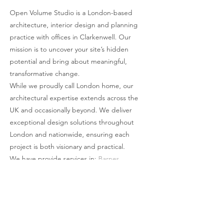
moments of quiet contemplation.
place where work meets wellness—where
Open Volume Studio is a London-based
architecture, interior design and planning
bold ideas thrive, and well-being is always
practice with offices in Clarkenwell. Our
within reach.
mission is to uncover your site’s hidden
potential and bring about meaningful,
transformative change.
While we proudly call London home, our
architectural expertise extends across the
UK and occasionally beyond. We deliver
exceptional design solutions throughout
London and nationwide, ensuring each
project is both visionary and practical.
We have provide services in:
Barnes
,
Battersea
,
Beckenham
,
Belgravia
,
Blackheath
,
Bromley
,
Camden
,
Chelsea
,
Chislehurst
,
Chiswick
,
Clapham
,
Cobham
,
Covent Garden
,
Dulwich
,
Ealing
,
Forest Hill
,