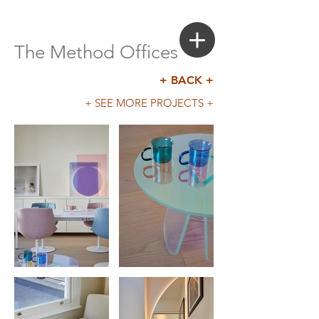
Login
Search a Property
The Method Offices
+ BACK +
+ SEE MORE PROJECTS +