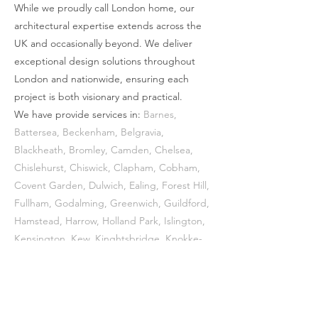
While we proudly call London home, our
beautiful garden views. This criss crossing
architectural expertise extends across the
idea continues in the brickwork at the rear,
UK and occasionally beyond. We deliver
changing the bond orientation of the
exceptional design solutions throughout
reclaimed bricks to create a herringbone
London and nationwide, ensuring each
effect, connecting the architectural
project is both visionary and practical.
languages inside and out. At the front, this
We have provide services in:
Barnes
,
side extension is clad as a timber screen,
Battersea
,
Beckenham
,
Belgravia
,
appearing almost as a timber side gate,
Blackheath
,
Bromley
,
Camden
,
Chelsea
,
Chislehurst
,
Chiswick
,
Clapham
,
Cobham
,
subtly blending the extension into the
Covent Garden
,
Dulwich
,
Ealing
,
Forest Hill
,
context further and staying respectful of
Fullham
,
Godalming
,
Greenwich
,
Guildford
,
the main house.
Hamstead
,
Harrow
,
Holland Park
,
Islington
,
Kensington
,
Kew
,
Kinghtsbridge
, Knokke-
Heist,
Marylebone
,
Mayfair
,
Notting Hill
,
Primrose Hill
,
Putney
,
Richmond
,
Shoreditch
,
South Kensington
,
Southwark
,
Somerset,
St. John's Wood
,
Sydenham
,