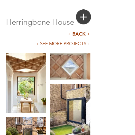
Login
Search a Property
Herringbone House
+ BACK +
+ SEE MORE PROJECTS +