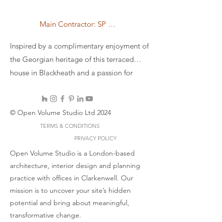
Main Contractor: SP Refurbishment and Construction Ltd
Inspired by a complimentary enjoyment of
the Georgian heritage of this terraced
house in Blackheath and a passion for
brutalism, we conceive the project as a
crisscrossing CNC cut birch plywood roof
bringing in a sense of brutalist coffered
© Open Volume Studio Ltd 2024
roof but out of a light and soft material.
TERMS & CONDITIONS
Structural to the roof, the plywood acts in
PRIVACY POLICY
a similar way to exposed joists. 2 skylights
Open Volume Studio is a London-based
architecture, interior design and planning
are perfectly aligned with the structure to
practice with offices in Clarkenwell. Our
bring moments of directional natural light
mission is to uncover your site’s hidden
where it is most needed and leading the
potential and bring about meaningful,
eye to the oversized pivot window
transformative change.
connecting the sunken interior to the