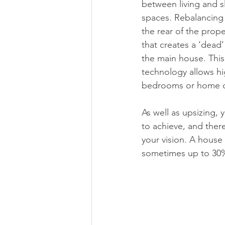
between living and s
spaces. Rebalancing 
the rear of the prop
that creates a ‘dead’
the main house. This
technology allows hi
bedrooms or home off
As well as upsizing,
to achieve, and there
your vision. A house 
sometimes up to 30%