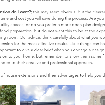
nsion do I want?;
 this may seem obvious, but the clearer
time and cost you will save during the process. Are you
utility spaces, or do you prefer a more open-plan desig
ood preparation, but do not want this to be at the expe
ving room. Our advice: think carefully about what you wou
ension for the most effective results. Little things can h
important to give a clear brief when you engage a designe
sion to your home, but remember to allow them some f
nded to their creative and professional approach.
 of house extensions and their advantages to help you d