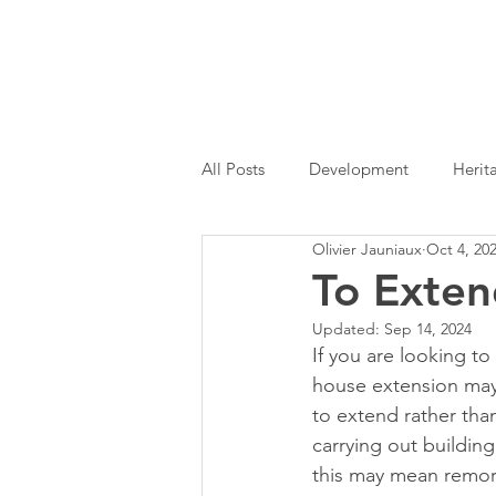
All Posts
Development
Herit
Olivier Jauniaux
Oct 4, 20
Permitted Development
Hom
To Exten
Updated:
Sep 14, 2024
Architectural Services
RIBA
If you are looking t
house extension may
to extend rather th
carrying out buildin
this may mean remor