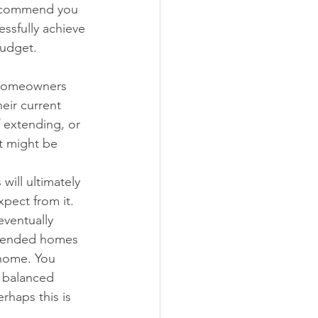
 recommend you 
ssfully achieve 
budget. 
 homeowners 
eir current 
 extending, or 
t might be 
ill ultimately 
xpect from it. 
eventually 
extended homes 
 home. You 
a balanced 
rhaps this is 