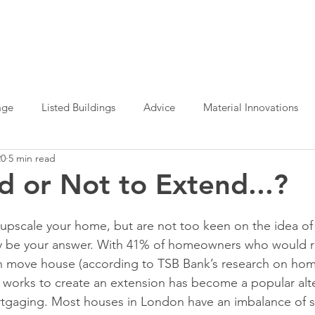
age
Listed Buildings
Advice
Material Innovations
20
5 min read
e Office Design
Planning Permission
Sustainable Archit
d or Not to Extend...?
Interior Design
Design Definition
o upscale your home, but are not too keen on the idea of
 be your answer. With 41% of homeowners who would r
an move house (according to TSB Bank’s research on ho
g works to create an extension has become a popular alter
tgaging. Most houses in London have an imbalance of 