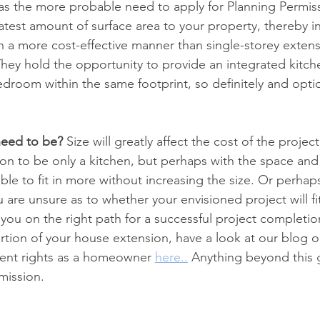
 as the more probable need to apply for Planning Permis
atest amount of surface area to your property, thereby i
n a more cost-effective manner than single-storey extensi
hey hold the opportunity to provide an integrated kitche
bedroom within the same footprint, so definitely and opti
need to be?
 Size will greatly affect the cost of the projec
on to be only a kitchen, but perhaps with the space an
ble to fit in more without increasing the size. Or perhap
u are unsure as to whether your envisioned project will f
et you on the right path for a successful project completio
tion of your house extension, have a look at our blog o
nt rights as a homeowner 
here..
Anything beyond this g
mission.