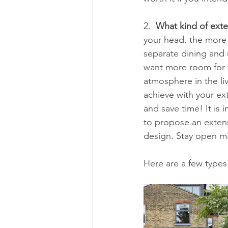
2.  
What kind of exte
your head, the more 
separate dining and 
want more room for f
atmosphere in the li
achieve with your ext
and save time! It is 
to propose an exten
design. Stay open mi
Here are a few types