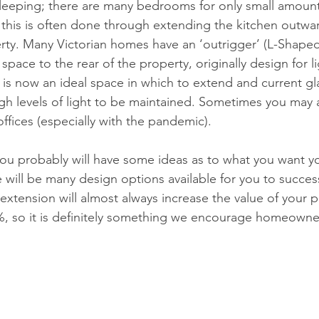
leeping; there are many bedrooms for only small amounts
this is often done through extending the kitchen outwa
erty. Many Victorian homes have an ‘outrigger’ (L-Shaped
 space to the rear of the property, originally design for li
 is now an ideal space in which to extend and current gl
gh levels of light to be maintained. Sometimes you may
ices (especially with the pandemic).
 you probably will have some ideas as to what you want 
 will be many design options available for you to successf
extension will almost always increase the value of your p
, so it is definitely something we encourage homeowner