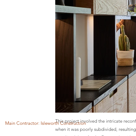
This project involved the intricate reco
Main Contractor: Isleworth Construction
when it was poorly subdivided, resulting