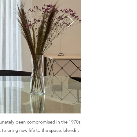
fortunately been compromised in the 1970s
 to bring new life to the space, blending