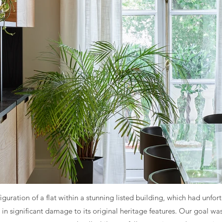
nfiguration of a flat within a stunning listed building, which had un
 in significant damage to its original heritage features. Our goal was