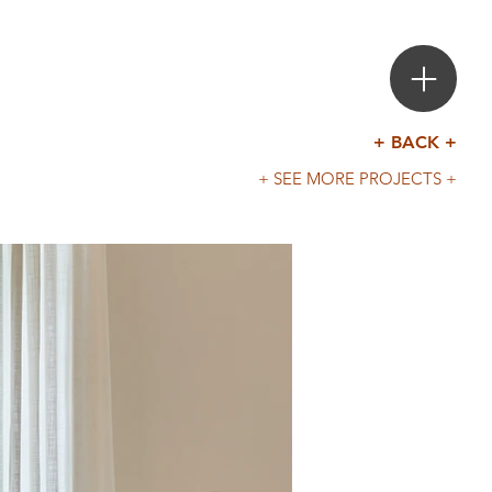
+ BACK +
+ SEE MORE PROJECTS +