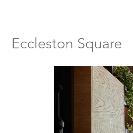
Eccleston Square