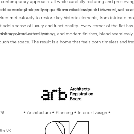
 a contemporary approach, all while carefully restoring and preserving
ement and elegance, offering a harmonious balance between past and
to ensure that every space flows effortlessly into the next, with car
ked meticulously to restore key historic elements, from intricate mo
 add a sense of luxury and functionality. Every corner of the flat ha
 to the overall experience.
shings, innovative lighting, and modern finishes, blend seamlessly wi
ugh the space. The result is a home that feels both timeless and fre
ation of modern design. The project successfully restores the proper
ractical for modern living.
ing
• Architecture • Planning • Interior Design •
 the UK