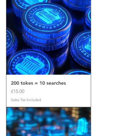
200 tokes = 10 searches
Price
£15.00
Sales Tax Included