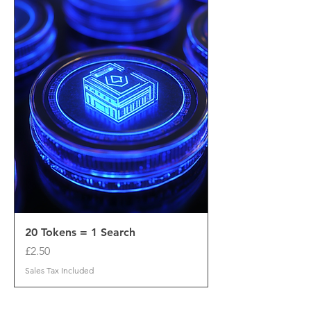
20 Tokens = 1 Search
Price
£2.50
Sales Tax Included