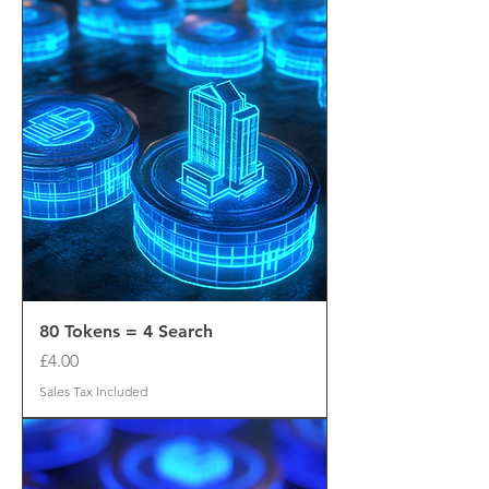
80 Tokens = 4 Search
Price
£4.00
Sales Tax Included