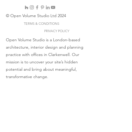
© Open Volume Studio Ltd 2024
TERMS & CONDITIONS
PRIVACY POLICY
Open Volume Studio is a London-based
architecture, interior design and planning
practice with offices in Clarkenwell. Our
mission is to uncover your site’s hidden
potential and bring about meaningful,
transformative change.
While we proudly call London home, our
architectural expertise extends across the
UK and occasionally beyond. We deliver
exceptional design solutions throughout
London and nationwide, ensuring each
project is both visionary and practical.
We have provide services in:
Barnes
,