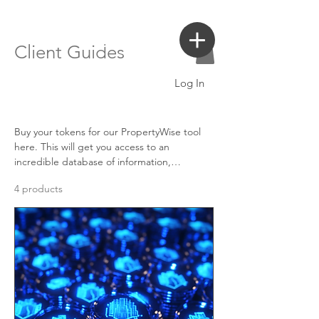
Login
Search a Property
Client Guides
Log In
Buy your tokens for our PropertyWise tool
here. This will get you access to an
incredible database of information,
including AI valuations, property search
4 products
information and more, all formatted into an
easy to understand, digestable online
database and downloadable pdf.