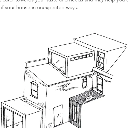
 of your house in unexpected ways. 