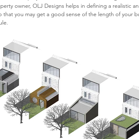
operty owner, OLJ Designs helps in defining a realistic a
o that you may get a good sense of the length of your b
le.