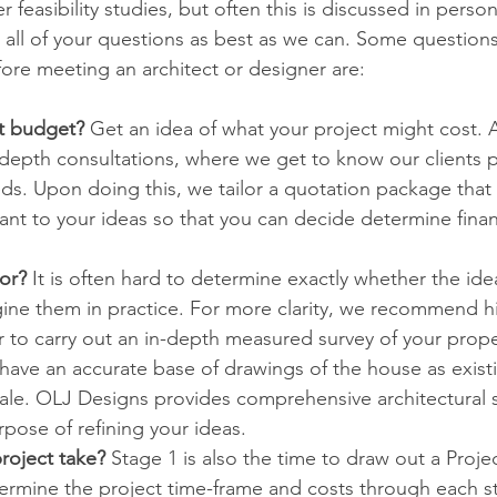
 feasibility studies, but often this is discussed in pers
 all of your questions as best as we can. Some question
fore meeting an architect or designer are:
t budget? 
Get an idea of what your project might cost. 
-depth consultations, where we get to know our clients p
ds. Upon doing this, we tailor a quotation package that
nt to your ideas so that you can decide determine financia
or? 
It is often hard to determine exactly whether the ide
gine them in practice. For more clarity, we recommend hi
r to carry out an in-depth measured survey of your proper
l have an accurate base of drawings of the house as exist
ale. OLJ Designs provides comprehensive architectural s
pose of refining your ideas. 
roject take? 
Stage 1 is also the time to draw out a Proj
ermine the project time-frame and costs through each s