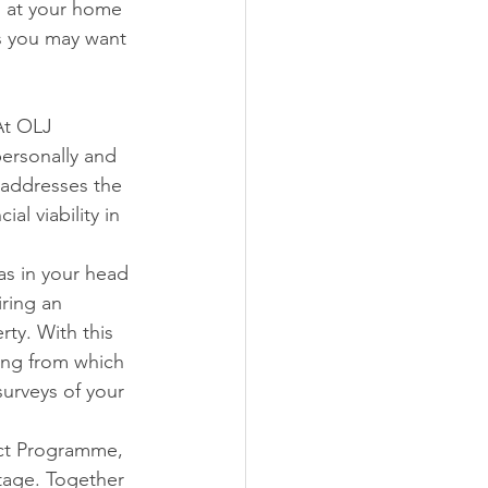
on at your home 
s you may want 
At OLJ 
ersonally and 
 addresses the 
l viability in 
as in your head 
ring an 
ty. With this 
ing from which 
urveys of your 
ect Programme, 
tage. Together 