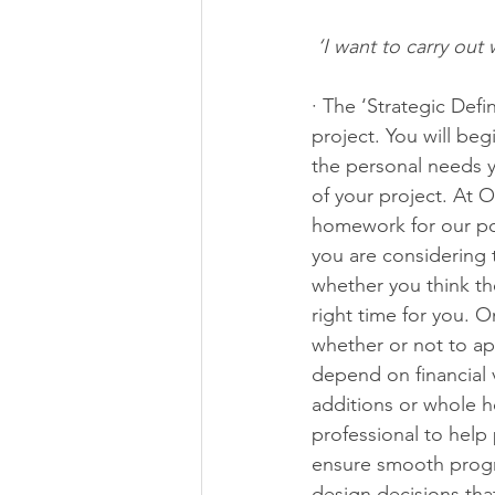
‘I want to carry out
· The ‘Strategic Defi
project. You will be
the personal needs y
of your project. At 
homework for our pot
you are considering 
whether you think the
right time for you. O
whether or not to app
depend on financial v
additions or whole h
professional to help 
ensure smooth progr
design decisions tha