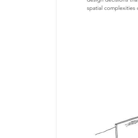
spatial complexities