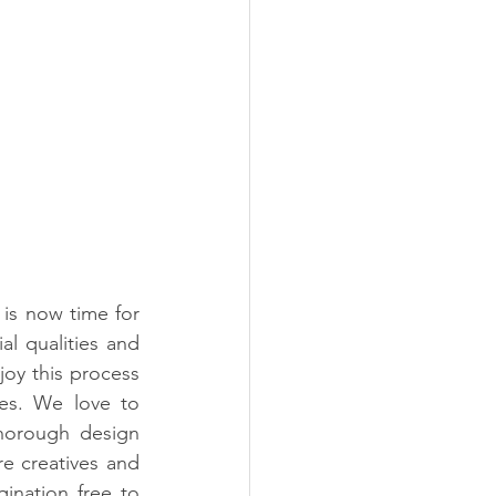
 is now time for 
al qualities and 
joy this process 
es. We love to 
horough design 
e creatives and 
ination free to 