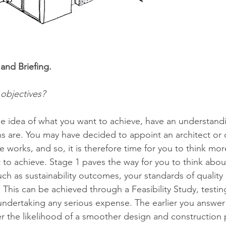
and Briefing. 
objectives?
 idea of what you want to achieve, have an understandi
s are. You may have decided to appoint an architect or 
e works, and so, it is therefore time for you to think more
to achieve. Stage 1 paves the way for you to think abou
ch as sustainability outcomes, your standards of quality
 This can be achieved through a Feasibility Study, testing 
undertaking any serious expense. The earlier you answer 
er the likelihood of a smoother design and construction 