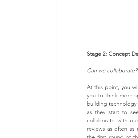
Stage 2: Concept D
Can we collaborate?
At this point, you wi
you to think more spe
building technology t
as they start to se
collaborate with ou
reviews as often as 
the first round of t