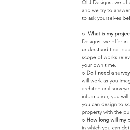
OLJ Designs, we offer
and we try to answer
to ask yourselves be
o  
What is my projec
Designs, we offer in
understand their nee
scope of works releva
your own time.
o 
Do I need a survey
will work as you ima
architectural surveyo
information, you wil
you can design to sc
property with the pur
o 
How long will my p
in which you can det