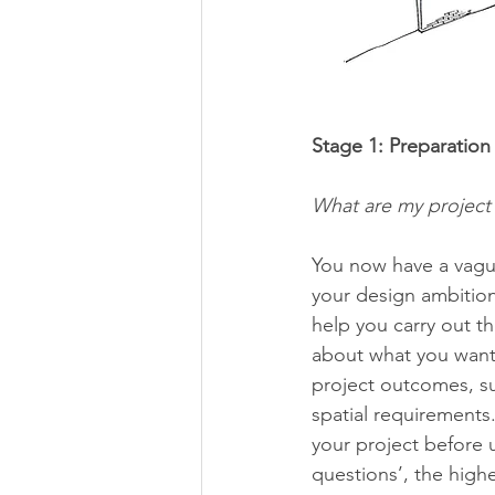
Stage 1: Preparation 
What are my project 
You now have a vague
your design ambition
help you carry out th
about what you want 
project outcomes, su
spatial requirements.
your project before 
questions’, the high