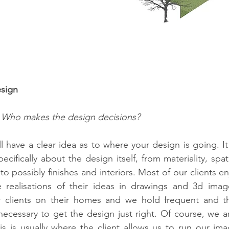
esign
 Who makes the design decisions?
ll have a clear idea as to where your design is going. It
cifically about the design itself, from materiality, spati
o possibly finishes and interiors. Most of our clients en
e realisations of their ideas in drawings and 3d imag
r clients on their homes and we hold frequent and t
necessary to get the design just right. Of course, we ar
his is usually where the client allows us to run our imag