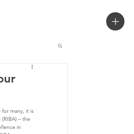
ecture
our
or many, it is 
 (RIBA) – the 
llence in 