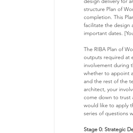
design delivery for a
structure Plan of Wo
completion. This Pla
facilitate the desig
important dates. [Yo
The RIBA Plan of Wor
outputs required at 
involvement during t
whether to appoint a
and the rest of the t
architect, your invol
come down to trust a
would like to apply t
series of questions w
Stage 0: Strategic De