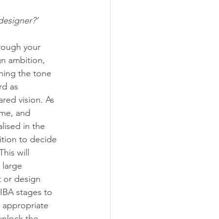
designer?’
hrough your 
gn ambition, 
ning the tone 
rd as 
red vision. As 
ame, and 
lised in the 
ition to decide 
his will 
 large 
t or design 
RIBA stages to 
 appropriate 
unlock the 