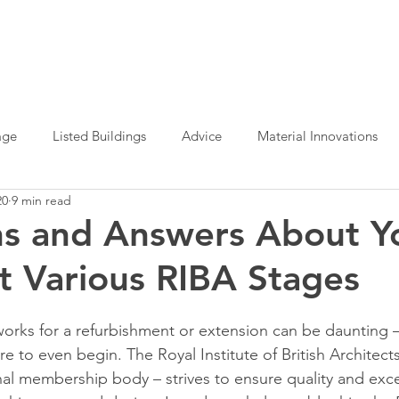
age
Listed Buildings
Advice
Material Innovations
20
9 min read
e Office Design
Planning Permission
Sustainable Archit
ns and Answers About Y
at Various RIBA Stages
Interior Design
Design Definition
orks for a refurbishment or extension can be daunting – f
re to even begin. The Royal Institute of British Architects
onal membership body – strives to ensure quality and exce