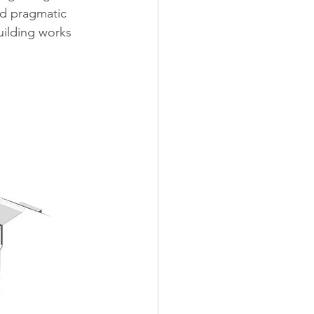
nd pragmatic 
uilding works 