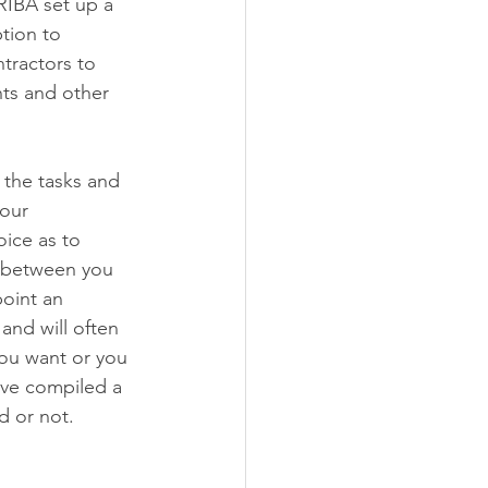
 RIBA set up a 
tion to 
tractors to 
ts and other 
 the tasks and 
our 
ice as to 
n between you 
point an 
and will often 
you want or you 
have compiled a 
d or not.