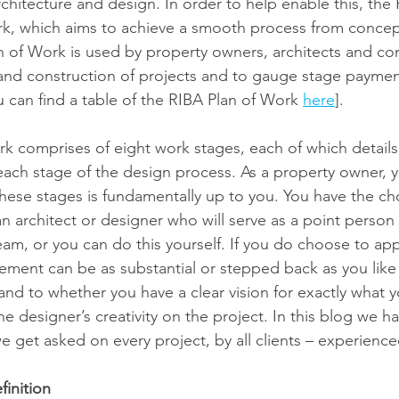
rchitecture and design. In order to help enable this, the
rk, which aims to achieve a smooth process from concep
n of Work is used by property owners, architects and con
n and construction of projects and to gauge stage paymen
u can find a table of the RIBA Plan of Work 
here
].
k comprises of eight work stages, each of which details
each stage of the design process. As a property owner, y
hese stages is fundamentally up to you. You have the cho
n architect or designer who will serve as a point perso
eam, or you can do this yourself. If you do choose to ap
vement can be as substantial or stepped back as you like 
nd to whether you have a clear vision for exactly what 
he designer’s creativity on the project. In this blog we 
e get asked on every project, by all clients – experience
finition