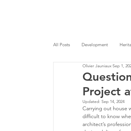
All Posts
Development
Herit
Olivier Jauniaux
Sep 1, 20
Permitted Development
Hom
Questio
Project 
Architectural Services
RIBA
Updated:
Sep 14, 2024
Carrying out house w
difficult to know whe
architect’s professi