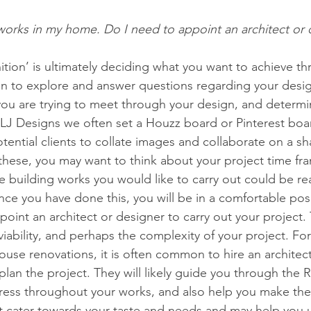
 works in my home. Do I need to appoint an architect or 
nition’ is ultimately deciding what you want to achieve t
gin to explore and answer questions regarding your desi
ou are trying to meet through your design, and determi
OLJ Designs we often set a Houzz board or Pinterest boa
ential clients to collate images and collaborate on a sha
these, you may want to think about your project time fr
 building works you would like to carry out could be rea
nce you have done this, you will be in a comfortable pos
oint an architect or designer to carry out your project. T
iability, and perhaps the complexity of your project. For
ouse renovations, it is often common to hire an architec
plan the project. They will likely guide you through the 
ess throughout your works, and also help you make the
t cater towards your taste and needs and may help you 