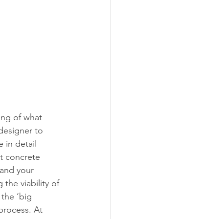
ng of what 
designer to 
 in detail 
t concrete 
 and your 
the viability of 
the ‘big 
process. At 