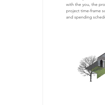
with the you, the pr
project time-frame s
and spending schedu