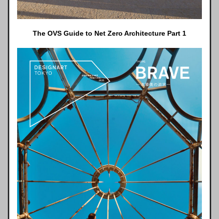
The OVS Guide to Net Zero Architecture Part 1