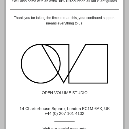
It will also come with an extra 
30% Discount
on all our client guides.
Thank you for taking the time to read this, your continued support 
means everything to us!
OPEN VOLUME STUDIO
14 Charterhouse Square, London EC1M 6AX, UK
+44 (0) 207 101 4132
Visit our social accounts