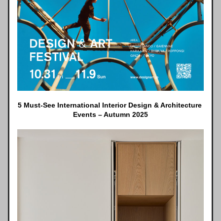
5 Must-See International Interior Design & Architecture 
Events – Autumn 2025