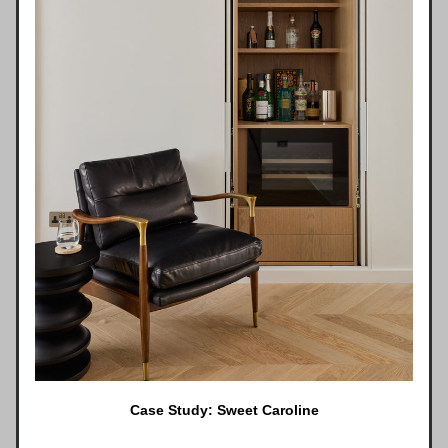
Case Study: Sweet Caroline