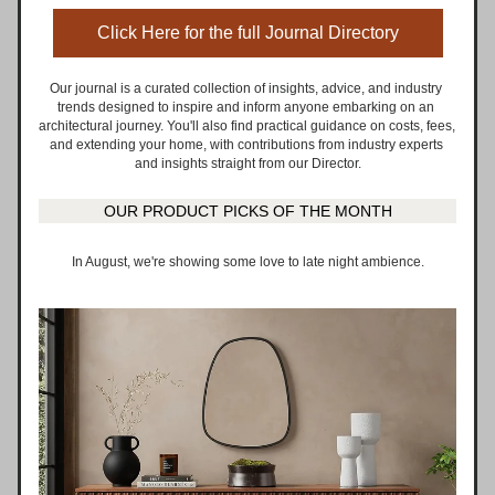
Click Here for the full Journal Directory
Our journal is a curated collection of insights, advice, and industry 
trends designed to inspire and inform anyone embarking on an 
architectural journey. You'll also find practical guidance on costs, fees, 
and extending your home, with contributions from industry experts 
and insights straight from our Director.
OUR PRODUCT PICKS OF THE MONTH
In August, we're showing some love to late night ambience.