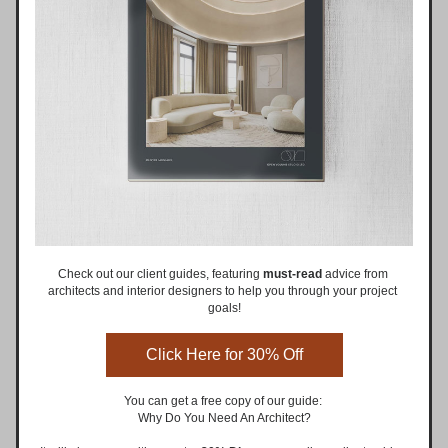
Check out our client guides, featuring 
must-read
 advice from 
architects and interior designers to help you through your project 
goals!
Click Here for 30% Off
You can get a free copy of our guide: 
Why Do You Need An Architect?