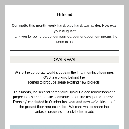
Hi 
friend
Our motto this month: work hard, play hard, tan harder. How was 
your August?
Thank you for being part of our journey, your engagement means the 
world to us.
OVS NEWS
Whilst the corporate world sleeps in the final months of summer, 
OVS is working behind the 
scenes to produce some exciting new projects. 
This month, the second part of our Crystal Palace redevelopment 
project has started on site. Construction on the first part of 'Forever 
Eversley' concluded in October last year and now we've kicked off 
the ground floor rear extension. We can't wait to share the 
fantastic progress already being made.