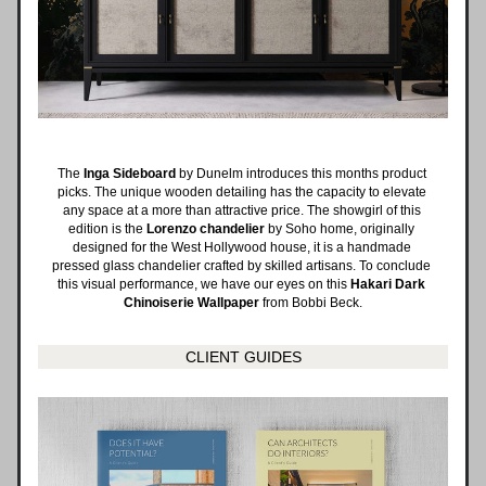
The 
Inga Sideboard
 by Dunelm introduces this months product 
picks. The unique wooden detailing has the capacity to elevate 
any space at a more than attractive price. The showgirl of this 
edition is the 
Lorenzo chandelier
 by Soho home, originally 
designed for the West Hollywood house, it is a handmade 
pressed glass chandelier crafted by skilled artisans. To conclude 
this visual performance, we have our eyes on this 
Hakari Dark 
Chinoiserie Wallpaper 
from Bobbi Beck.
CLIENT GUIDES