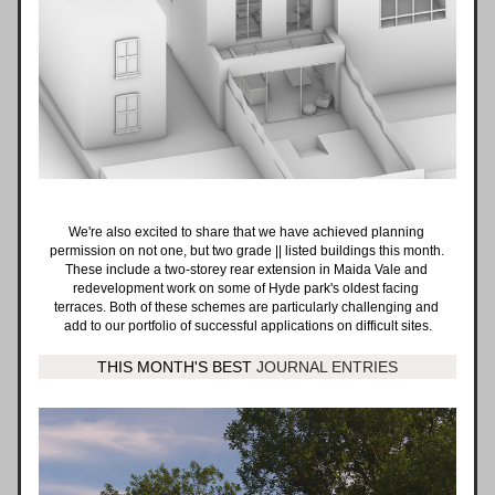
We're also excited to share that we have achieved planning 
permission on not one, but two grade || listed buildings this month. 
These include a two-storey rear extension in Maida Vale and 
redevelopment work on some of Hyde park's oldest facing 
terraces. Both of these schemes are particularly challenging and 
add to our portfolio of successful applications on difficult sites.
THIS MONTH'S BEST 
JOURNAL ENTRIES